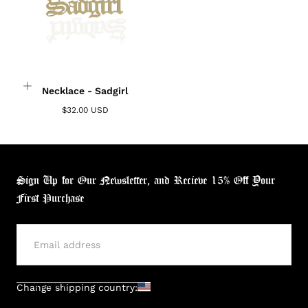
Necklace - Sadgirl
$32.00 USD
Sign Up for Our Newsletter, and Recieve 15% Off Your
First Purchase
SUBMIT
Change shipping country: