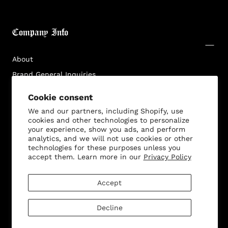
Login required
Log in to your account to add products to your
Company Info
wishlist and view your previously saved items.
Login
About
Brand General Inquiries
Privacy Policy
Cookie consent
Terms & Conditions
We and our partners, including Shopify, use
Disclaimer
cookies and other technologies to personalize
your experience, show you ads, and perform
analytics, and we will not use cookies or other
technologies for these purposes unless you
accept them. Learn more in our
Privacy Policy
Customer Service
Accept
Decline