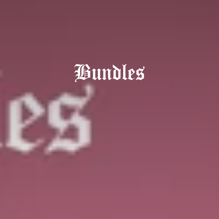
Bundles