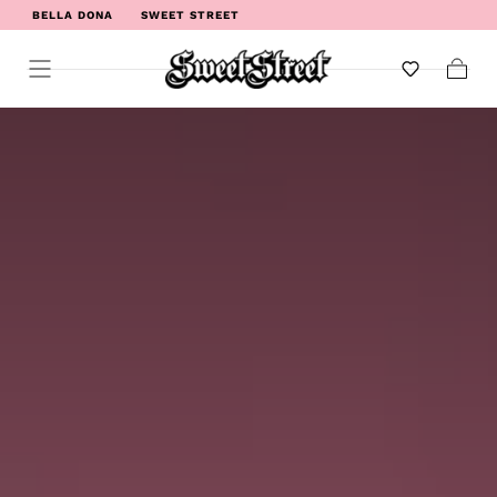
BELLA DONA
SWEET STREET
WELCOME TO SWEET STREET
Cart