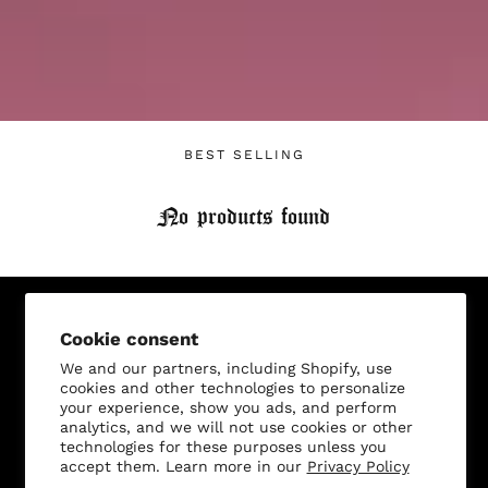
Login required
Log in to your account to add products to your
wishlist and view your previously saved items.
BEST SELLING
Login
No products found
Sign Up for Our Newsletter, and Recieve 15% Off Your
Cookie consent
First Purchase
We and our partners, including Shopify, use
cookies and other technologies to personalize
your experience, show you ads, and perform
analytics, and we will not use cookies or other
technologies for these purposes unless you
accept them. Learn more in our
Privacy Policy