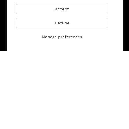
SUBMIT
Change shipping country:
Accept
Decline
Company Info
Manage preferences
About
Brand General Inquiries
Privacy Policy
Terms & Conditions
Disclaimer
Customer Service