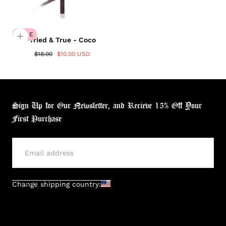
SALE
Tried & True - Coco
$18.00
$10.00 USD
Sign Up for Our Newsletter, and Recieve 15% Off Your
First Purchase
SUBMIT
Change shipping country:
Login required