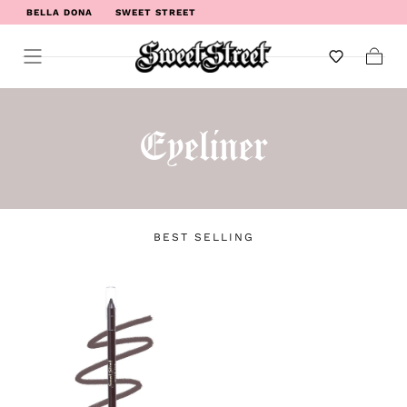
BELLA DONA
SWEET STREET
WELCOME TO SWEET STREET
Cart
Eyeliner
BEST SELLING