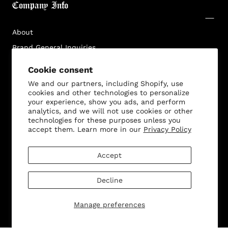
Company Info
Log in to your account to add products to your
wishlist and view your previously saved items.
About
Login
Brand General Inquiries
Privacy Policy
Cookie consent
Terms & Conditions
We and our partners, including Shopify, use
cookies and other technologies to personalize
Disclaimer
your experience, show you ads, and perform
analytics, and we will not use cookies or other
technologies for these purposes unless you
accept them. Learn more in our
Privacy Policy
Customer Service
Accept
Decline
© 2026 - All rights reserved. Bella Dona
Manage preferences