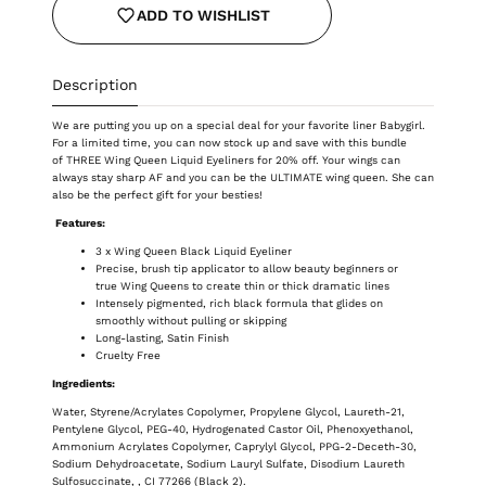
ADD TO WISHLIST
Description
We are putting you up on a special deal for your favorite liner Babygirl.
For a limited time, you can now stock up and save with this bundle
of THREE W
ing Queen Liquid Eyeliners for 20% off. Your wings can
always stay sharp AF and you can be the ULTIMATE wing queen. She can
also be the perfect gift for your besties!
Features:
3 x Wing Queen Black Liquid Eyeliner
Precise, brush tip applicator to allow beauty beginners or
true Wing Queens to create thin or thick dramatic lines
Intensely pigmented, rich black formula that glides on
smoothly without pulling or skipping
Long-lasting, Satin Finish
Cruelty Free
Ingredients:
Water, Styrene/Acrylates Copolymer, Propylene Glycol, Laureth-21,
Pentylene Glycol, PEG-40, Hydrogenated Castor Oil, Phenoxyethanol,
Ammonium Acrylates Copolymer, Caprylyl Glycol, PPG-2-Deceth-30,
Sodium Dehydroacetate, Sodium Lauryl Sulfate, Disodium Laureth
Sulfosuccinate, , CI 77266 (Black 2).