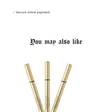
Secure online payment
You may also like
Login required
Log in to your account to add products to your
wishlist and view your previously saved items.
Login