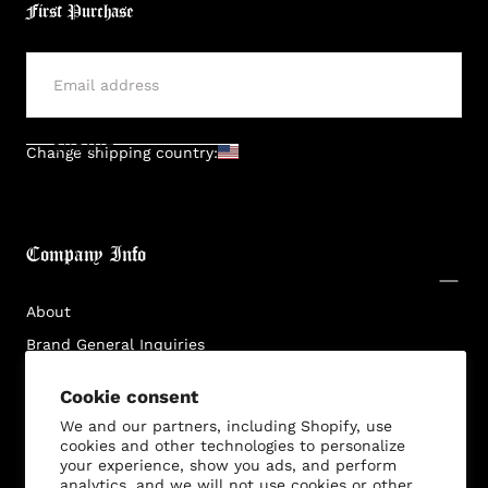
First Purchase
SUBMIT
Change shipping country:
Company Info
About
Brand General Inquiries
Privacy Policy
Cookie consent
Terms & Conditions
We and our partners, including Shopify, use
Disclaimer
cookies and other technologies to personalize
your experience, show you ads, and perform
analytics, and we will not use cookies or other