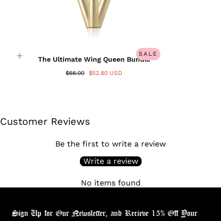
SALE
The Ultimate Wing Queen Bundle
$66.00
$52.80 USD
Customer Reviews
Be the first to write a review
Write a review
No items found
Sign Up for Our Newsletter, and Recieve 15% Off Your