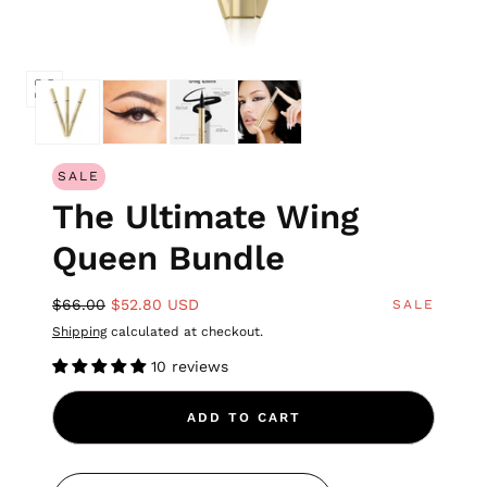
SALE
The Ultimate Wing
Queen Bundle
$66.00
$52.80 USD
SALE
Shipping
calculated at checkout.
10 reviews
ADD TO CART