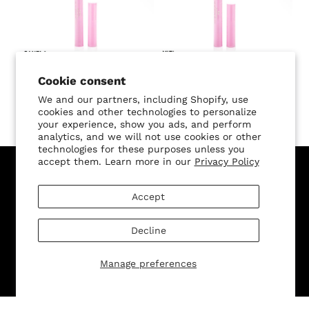
SALE
SALE
Butterfly Kisses Freckle
Butterfly Kisses Freckle
Cookie consent
Pen - Canela
Pen - Miel
We and our partners, including Shopify, use
cookies and other technologies to personalize
$20.00
$10.00 USD
$20.00
$10.00 USD
your experience, show you ads, and perform
analytics, and we will not use cookies or other
technologies for these purposes unless you
accept them. Learn more in our
Privacy Policy
Sign Up for Our Newsletter, and Recieve 15% Off Your
Accept
First Purchase
Decline
Manage preferences
SUBMIT
Change shipping country: