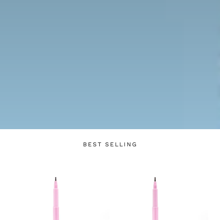
Login required
Log in to your account to add products to your
wishlist and view your previously saved items.
BEST SELLING
Login