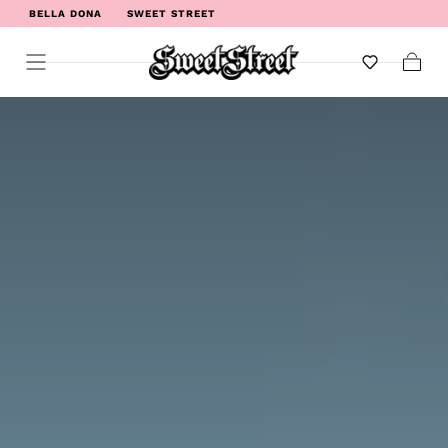
BELLA DONA
SWEET STREET
WELCOME TO SWEET STREET
Cart