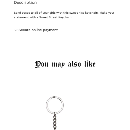
Description
Send besos to all of your girls with this sweet kiss keychain. Make your
statement with a Sweet Street Keychain.
Secure online payment
You may also like