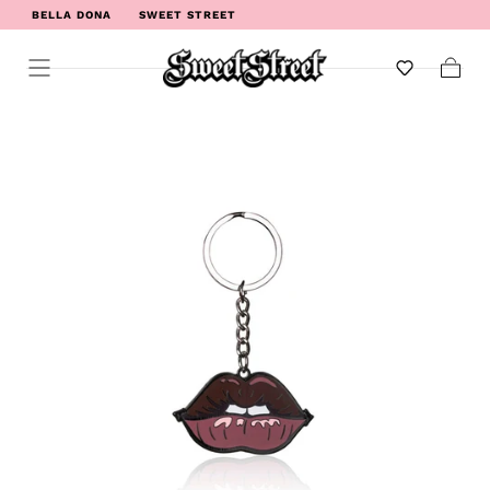
BELLA DONA
SWEET STREET
WELCOME TO SWEET STREET
Cart