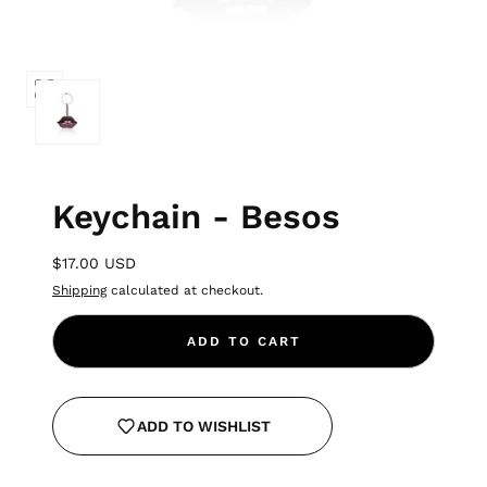
Keychain - Besos
$17.00 USD
Shipping
calculated at checkout.
ADD TO CART
ADD TO WISHLIST