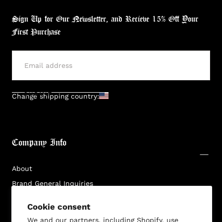
Sign Up for Our Newsletter, and Recieve 15% Off Your
First Purchase
SUBMIT
Change shipping country:
Company Info
About
Brand General Inquiries
Privacy Policy
Cookie consent
Terms & Conditions
We and our partners, including Shopify, use