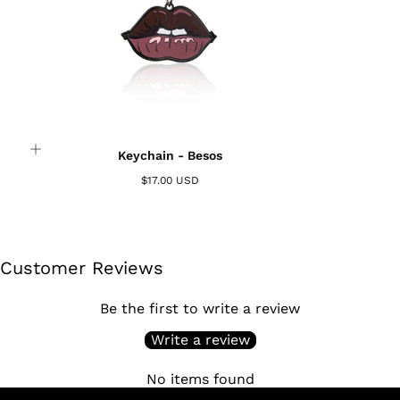
Login required
Log in to your account to add products to your
Keychain - Besos
wishlist and view your previously saved items.
$17.00 USD
Login
Customer Reviews
Be the first to write a review
Write a review
No items found