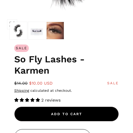
SALE
So Fly Lashes -
Karmen
$14.00
$10.00 USD
SALE
Shipping
calculated at checkout.
2 reviews
ADD TO CART