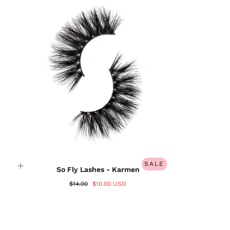
Login required
Log in to your account to add products to your
wishlist and view your previously saved items.
Login
SALE
So Fly Lashes - Karmen
$14.00
$10.00 USD