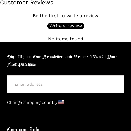
Customer Reviews
Be the first to write a review
Write a review
No items found
Sign Up for Our Newsletter, and Recieve 15% Off Your
First Purchase
SUBMIT
Change shipping country:
Company Info