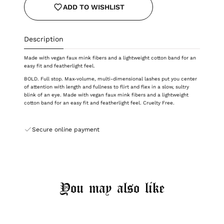
ADD TO WISHLIST
Description
Made with vegan faux mink fibers and a lightweight cotton band for an
easy fit and featherlight feel.
BOLD. Full stop. Max-volume, multi-dimensional lashes put you center
of attention with length and fullness to flirt and flex in a slow, sultry
blink of an eye. Made with vegan faux mink fibers and a lightweight
cotton band for an easy fit and featherlight feel.
Cruelty Free.
Secure online payment
You may also like