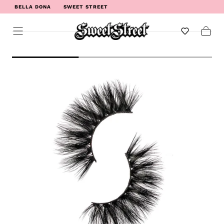
BELLA DONA
SWEET STREET
WELCOME TO SWEET STREET
Cart