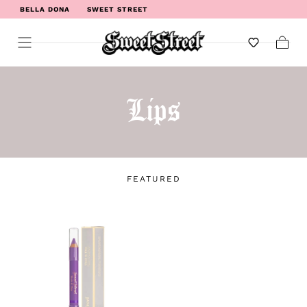
BELLA DONA
SWEET STREET
WELCOME TO SWEET STREET
Cart
Lips
FEATURED