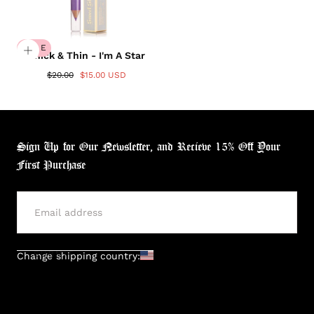
SALE
Thick & Thin - I'm A Star
$20.00
$15.00 USD
Sign Up for Our Newsletter, and Recieve 15% Off Your
First Purchase
SUBMIT
Change shipping country:
Login required