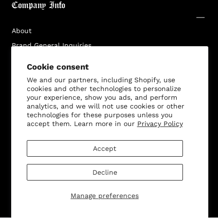
Company Info
Log in to your account to add products to your
wishlist and view your previously saved items.
About
Login
Brand General Inquiries
Privacy Policy
Cookie consent
Terms & Conditions
We and our partners, including Shopify, use
cookies and other technologies to personalize
Disclaimer
your experience, show you ads, and perform
analytics, and we will not use cookies or other
technologies for these purposes unless you
accept them. Learn more in our
Privacy Policy
Customer Service
Accept
Decline
© 2026 - All rights reserved. Bella Dona
Manage preferences