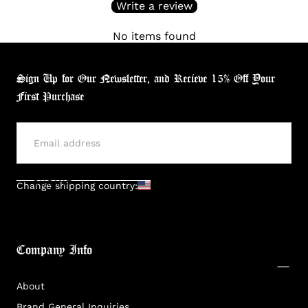
Write a review
No items found
Sign Up for Our Newsletter, and Recieve 15% Off Your
First Purchase
SUBMIT
Change shipping country:
Company Info
About
Brand General Inquiries