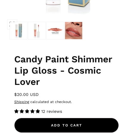
Candy Paint Shimmer
Lip Gloss - Cosmic
Lover
$20.00 USD
Shipping
calculated at checkout.
12 reviews
ADD TO CART