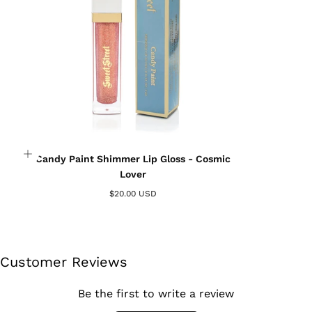
wishlist and view your previously saved items.
Login
Candy Paint Shimmer Lip Gloss - Cosmic
Lover
$20.00 USD
Customer Reviews
Be the first to write a review