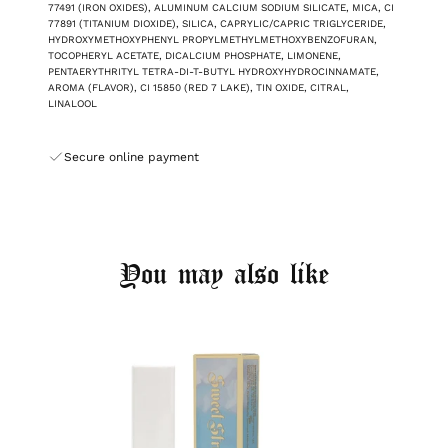
77491 (IRON OXIDES), ALUMINUM CALCIUM SODIUM SILICATE, MICA, CI
77891 (TITANIUM DIOXIDE), SILICA, CAPRYLIC/CAPRIC TRIGLYCERIDE,
HYDROXYMETHOXYPHENYL PROPYLMETHYLMETHOXYBENZOFURAN,
TOCOPHERYL ACETATE, DICALCIUM PHOSPHATE, LIMONENE,
PENTAERYTHRITYL TETRA-DI-T-BUTYL HYDROXYHYDROCINNAMATE,
AROMA (FLAVOR), CI 15850 (RED 7 LAKE), TIN OXIDE, CITRAL,
LINALOOL
Secure online payment
You may also like
Login required
Log in to your account to add products to your