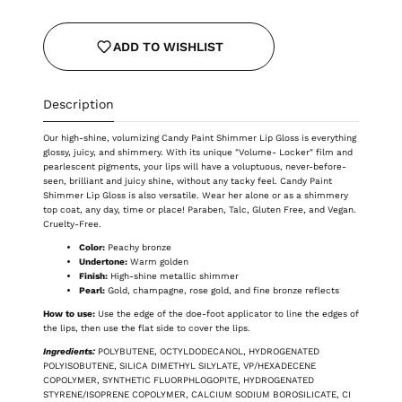
ADD TO WISHLIST
Description
Our high-shine, volumizing Candy Paint Shimmer Lip Gloss is everything
glossy, juicy, and shimmery. With its unique "Volume- Locker" film and
pearlescent pigments, your lips will have a voluptuous, never-before-
seen, brilliant and juicy shine, without any tacky feel. Candy Paint
Shimmer Lip Gloss is also versatile. Wear her alone or as a shimmery
top coat, any day, time or place! Paraben, Talc, Gluten Free, and Vegan.
Cruelty-Free.
Color:
Peachy bronze
Undertone:
Warm golden
Finish:
High-shine metallic shimmer
Pearl:
Gold, champagne, rose gold, and fine bronze reflects
How to use:
Use the edge of the doe-foot applicator to line the edges of
the lips, then use the flat side to cover the lips.
Ingredients:
POLYBUTENE, OCTYLDODECANOL, HYDROGENATED
POLYISOBUTENE, SILICA DIMETHYL SILYLATE, VP/HEXADECENE
COPOLYMER, SYNTHETIC FLUORPHLOGOPITE, HYDROGENATED
STYRENE/ISOPRENE COPOLYMER, CALCIUM SODIUM BOROSILICATE, CI