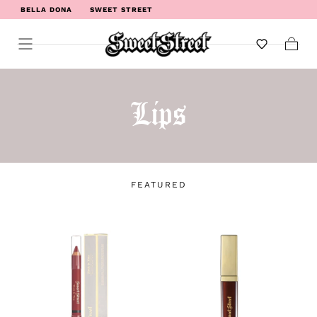
BELLA DONA
SWEET STREET
WELCOME TO SWEET STREET
Cart
Lips
FEATURED