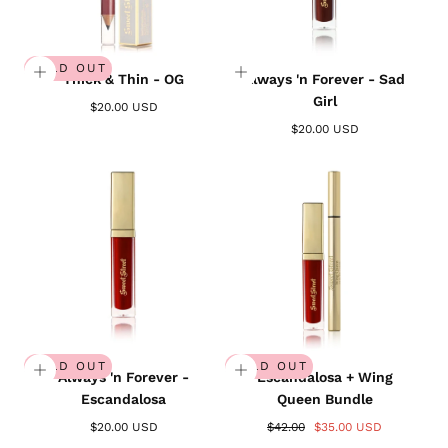
SOLD OUT
Thick & Thin - OG
Always 'n Forever - Sad
Girl
$20.00 USD
$20.00 USD
SOLD OUT
SOLD OUT
Always 'n Forever -
Escandalosa + Wing
Escandalosa
Queen Bundle
$20.00 USD
$42.00
$35.00 USD