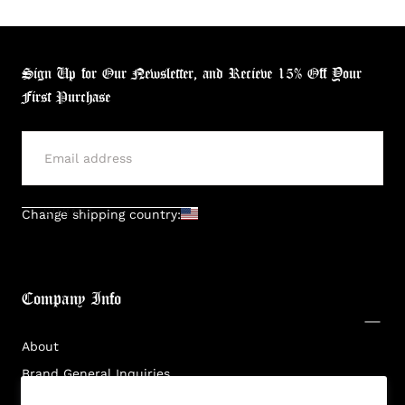
Sign Up for Our Newsletter, and Recieve 15% Off Your
First Purchase
Login required
Log in to your account to add products to your
wishlist and view your previously saved items.
SUBMIT
Change shipping country:
Login
Company Info
About
Brand General Inquiries
Privacy Policy