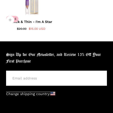
Login required
Log in to your account to add products to your
wishlist and view your previously saved items.
SALE
Thick & Thin - I'm A Star
Login
$20.00
$15.00 USD
Sign Up for Our Newsletter, and Recieve 15% Off Your
First Purchase
SUBMIT
Change shipping country: