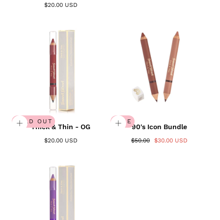
$20.00 USD
SOLD OUT
SALE
Thick & Thin - OG
90's Icon Bundle
$20.00 USD
$50.00
$30.00 USD