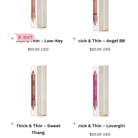
SOLD OUT
Thick & Thin - Low-Key
Thick & Thin - Angel BB
$20.00 USD
$20.00 USD
Thick & Thin - Sweet
Thick & Thin - Lovergirl
Thang
$20.00 USD