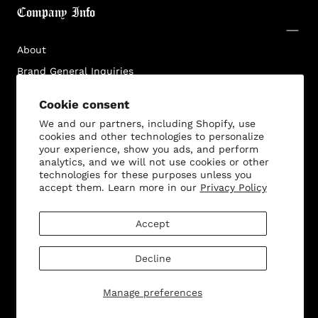
Company Info
About
Brand General Inquiries
Privacy Policy
Cookie consent
Terms & Conditions
We and our partners, including Shopify, use
Disclaimer
cookies and other technologies to personalize
your experience, show you ads, and perform
analytics, and we will not use cookies or other
technologies for these purposes unless you
accept them. Learn more in our
Privacy Policy
Customer Service
Accept
Decline
© 2026 - All rights reserved. Bella Dona
Manage preferences