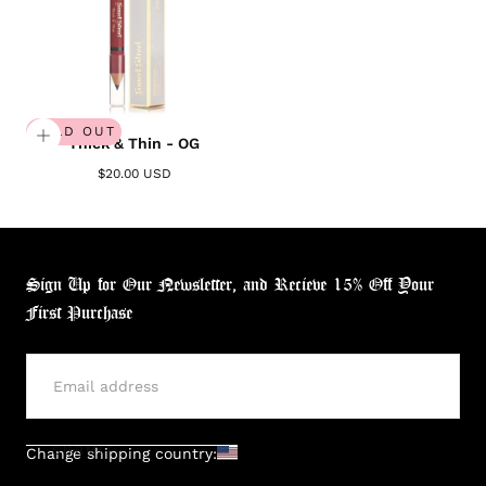
SOLD OUT
Thick & Thin - OG
$20.00 USD
Sign Up for Our Newsletter, and Recieve 15% Off Your
First Purchase
SUBMIT
Change shipping country: