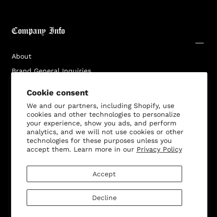
Login required
Log in to your account to add products to your
Company Info
wishlist and view your previously saved items.
Login
About
Brand General Inquiries
Privacy Policy
Cookie consent
Terms & Conditions
We and our partners, including Shopify, use
Disclaimer
cookies and other technologies to personalize
your experience, show you ads, and perform
analytics, and we will not use cookies or other
technologies for these purposes unless you
accept them. Learn more in our
Privacy Policy
Customer Service
Accept
Decline