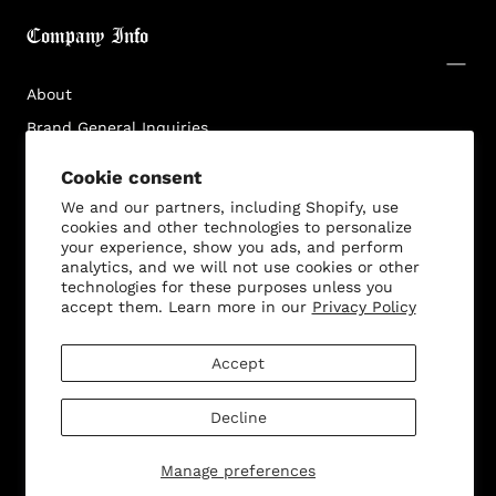
Login required
Company Info
Log in to your account to add products to your
wishlist and view your previously saved items.
About
Login
Brand General Inquiries
Privacy Policy
Cookie consent
Terms & Conditions
We and our partners, including Shopify, use
Disclaimer
cookies and other technologies to personalize
your experience, show you ads, and perform
analytics, and we will not use cookies or other
technologies for these purposes unless you
accept them. Learn more in our
Privacy Policy
Customer Service
Accept
Decline
© 2026 - All rights reserved. Bella Dona
Manage preferences