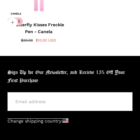
SALE
Butterfly Kisses Freckle
Pen - Canela
$20.00
$10.00 USD
Sign Up for Our Newsletter, and Recieve 15% Off Your
First Purchase
SUBMIT
Change shipping country: