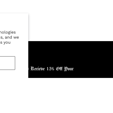
nologies
cs, and we
ss you
ewsletter, and Recieve 15% Off Your
ntry: