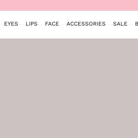
WELCOME TO SWEET STREET
EYES
LIPS
FACE
ACCESSORIES
SALE