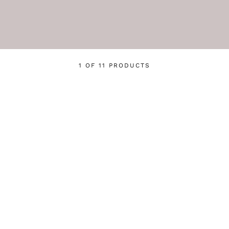
1 OF 11 PRODUCTS
Login required
Log in to your account to add products to your wishlist
and view your previously saved items.
Login