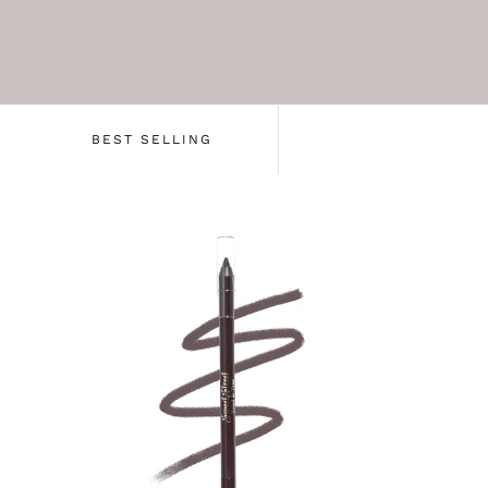
BEST SELLING