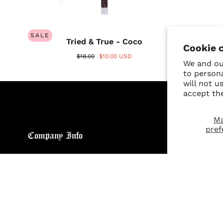
SALE
Tried & True - Coco
Cookie 
$18.00
$10.00 USD
We and our
to person
will not u
accept th
M
pref
Company Info
Custo
About
Return
Brand General Inquiries
Refund
Privacy Policy
Giveaw
Terms & Conditions
FAQs
Disclaimer
Size C