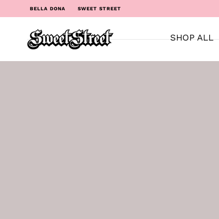
BELLA DONA
SWEET STREET
SHOP ALL