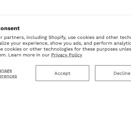
consent
 partners, including Shopify, use cookies and other tech
alize your experience, show you ads, and perform analyti
se cookies or other technologies for these purposes unle
em. Learn more in our
Privacy Policy
anage
Accept
Decline
erences
mer Service
Sign Up for Our N
First Purchase
 Policy
 Policy
ay Disclaimer
SUBMIT
Change shipping cou
hart