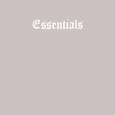
Essentials
HOME
/
ESSENTIALS