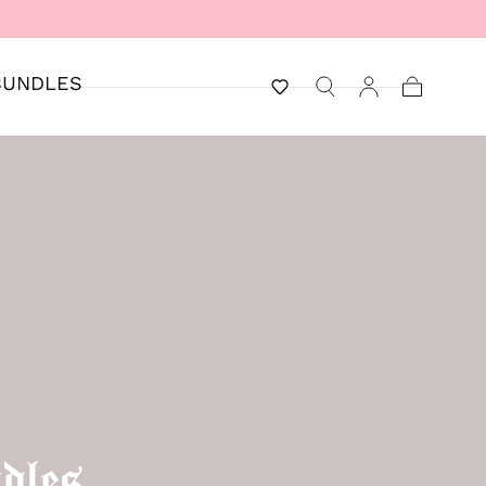
BUNDLES
Cart
dles