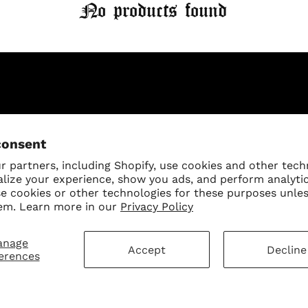
No products found
Log in to your account to add products to your wishlist
and view your previously saved items.
Login
mer Service
Sign Up for Our N
consent
First Purchase
 Policy
 partners, including Shopify, use cookies and other tech
alize your experience, show you ads, and perform analyti
 Policy
se cookies or other technologies for these purposes unle
ay Disclaimer
em. Learn more in our
Privacy Policy
SUBMIT
anage
Change shipping cou
hart
Accept
Decline
erences
eligion Collection Size Chart
ct Us