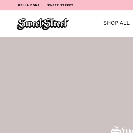
BELLA DONA
SWEET STREET
SHOP ALL
Swe