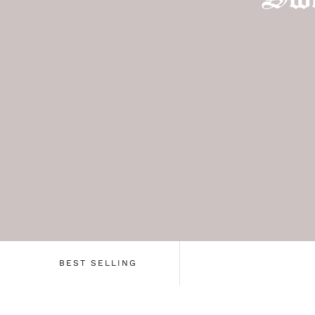
BEST SELLING