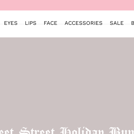
WELCOME TO SWEET STREET
EYES
LIPS
FACE
ACCESSORIES
SALE
et Street Holiday Bun