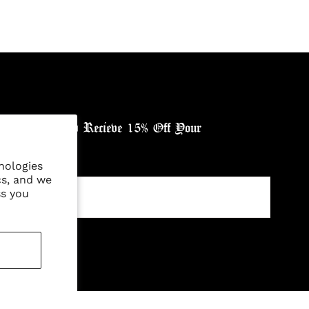
ewsletter, and Recieve 15% Off Your
nologies
cs, and we
ss you
ntry: