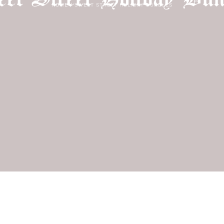
HOME
/
SWEET STREET HOLIDAY BUNDLES
Login required