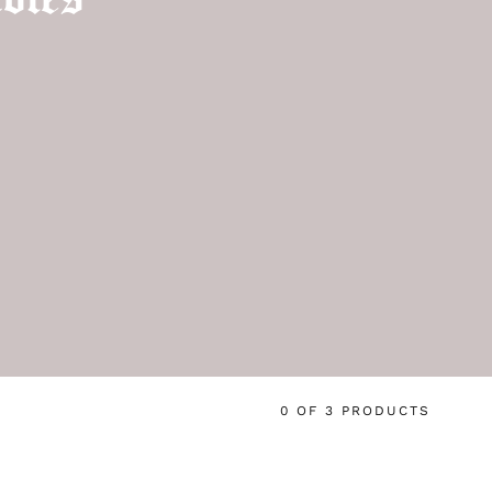
0 OF 3 PRODUCTS