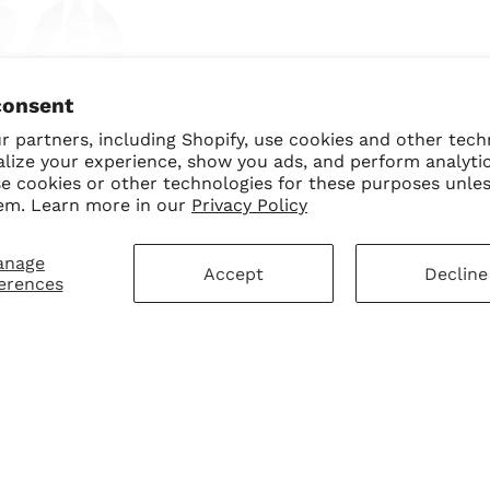
ngel BB Trio Bundle
consent
$70.00
$50.00 USD
 partners, including Shopify, use cookies and other tech
alize your experience, show you ads, and perform analyti
se cookies or other technologies for these purposes unle
em. Learn more in our
Privacy Policy
anage
Accept
Decline
erences
mer Service
Sign Up for Our N
First Purchase
 Policy
 Policy
ay Disclaimer
SUBMIT
Change shipping cou
hart