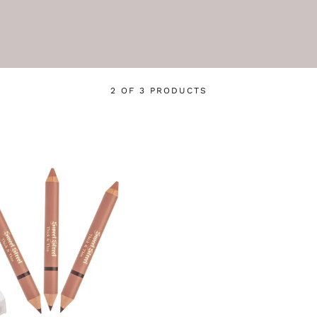
2 OF 3 PRODUCTS
Login required
Log in to your account to add products to your wishlist
and view your previously saved items.
Login