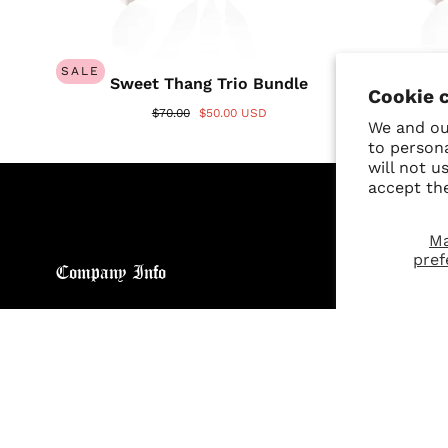
SALE
SALE
Sweet Thang Trio Bundle
A
Cookie 
$70.00
$50.00 USD
We and our
to person
will not u
accept th
M
pref
Company Info
Custo
About
Return
Brand General Inquiries
Refund
Privacy Policy
Giveaw
Terms & Conditions
FAQs
Disclaimer
Size C