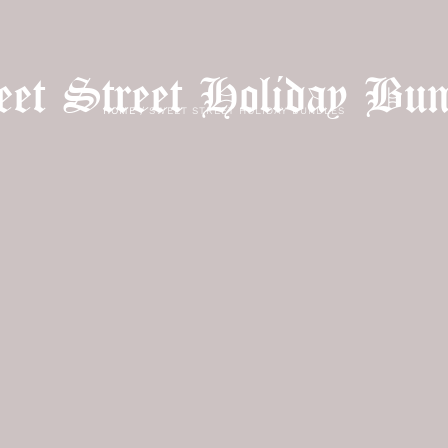
et Street Holiday Bun
HOME
/
SWEET STREET HOLIDAY BUNDLES