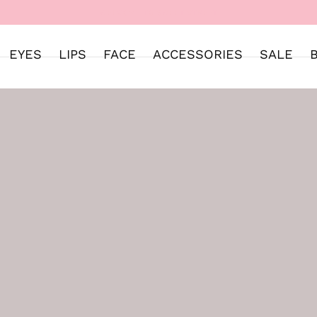
WELCOME TO SWEET STREET
EYES
LIPS
FACE
ACCESSORIES
SALE