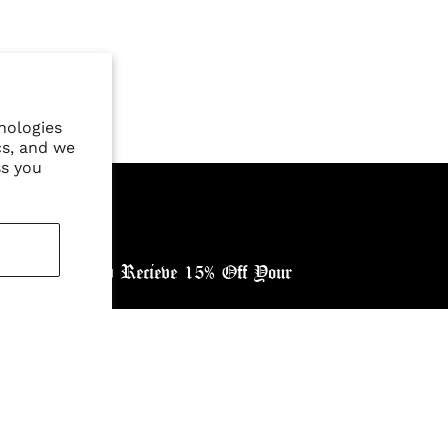
nologies
cs, and we
ss you
ewsletter, and Recieve 15% Off Your
ntry: