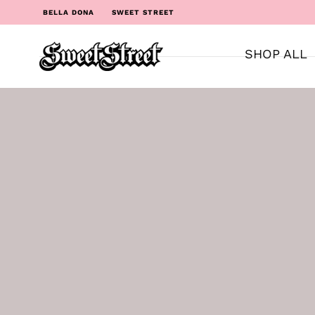
BELLA DONA
SWEET STREET
SHOP ALL