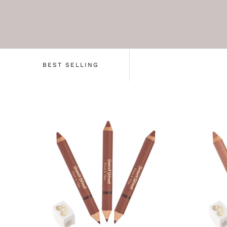
BEST SELLING