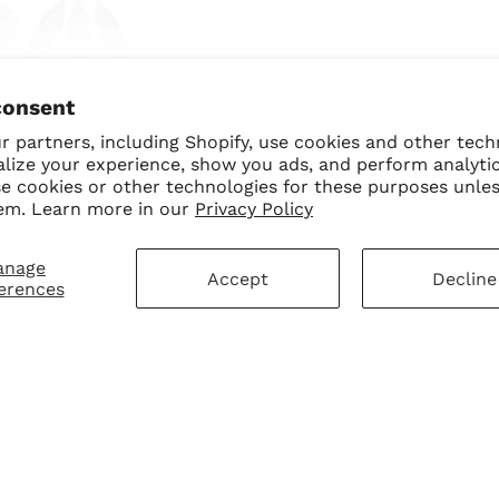
ngel BB Trio Bundle
consent
$70.00
$50.00 USD
 partners, including Shopify, use cookies and other tech
alize your experience, show you ads, and perform analyti
se cookies or other technologies for these purposes unle
em. Learn more in our
Privacy Policy
anage
Accept
Decline
erences
mer Service
Sign Up for Our N
First Purchase
 Policy
 Policy
ay Disclaimer
SUBMIT
Change shipping cou
hart