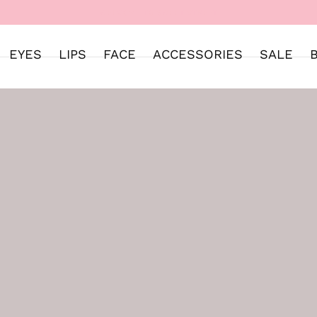
WELCOME TO SWEET STREET
EYES
LIPS
FACE
ACCESSORIES
SALE