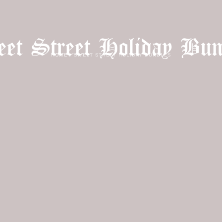
et Street Holiday Bun
HOME
/
SWEET STREET HOLIDAY BUNDLES