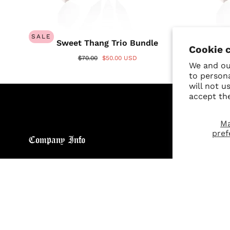
SALE
SALE
Sweet Thang Trio Bundle
A
Cookie 
$70.00
$50.00 USD
We and our
to person
will not u
accept th
M
pref
Company Info
Custo
About
Return
Brand General Inquiries
Refund
Privacy Policy
Giveaw
Terms & Conditions
FAQs
Disclaimer
Size C