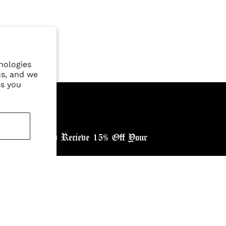
nologies
cs, and we
ss you
ewsletter, and Recieve 15% Off Your
ntry: