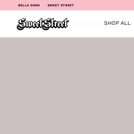
BELLA DONA
SWEET STREET
SHOP ALL