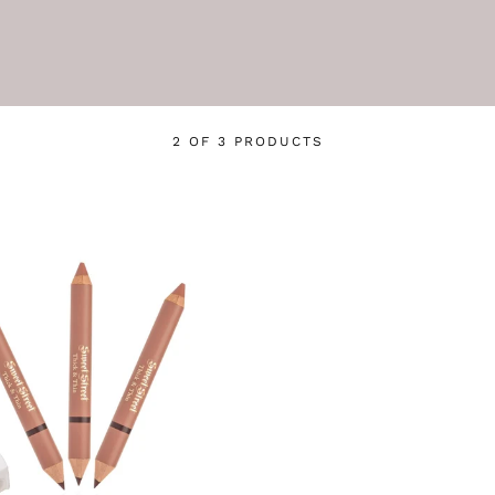
2 OF 3 PRODUCTS
Login required
Log in to your account to add products to your wishlist
and view your previously saved items.
Login