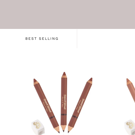
BEST SELLING