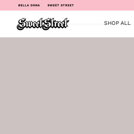
BELLA DONA
SWEET STREET
SHOP ALL