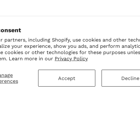
consent
 partners, including Shopify, use cookies and other tech
alize your experience, show you ads, and perform analyti
se cookies or other technologies for these purposes unle
em. Learn more in our
Privacy Policy
anage
Accept
Decline
erences
mer Service
Sign Up for Our N
First Purchase
 Policy
 Policy
ay Disclaimer
SUBMIT
Change shipping cou
hart