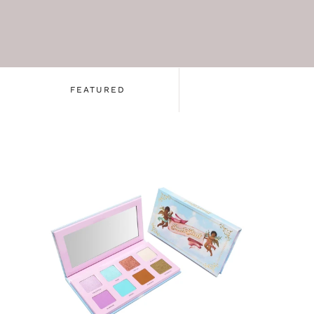
FEATURED