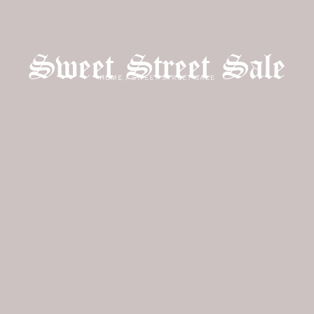
Sweet Street Sale
HOME
/
SWEET STREET SALE