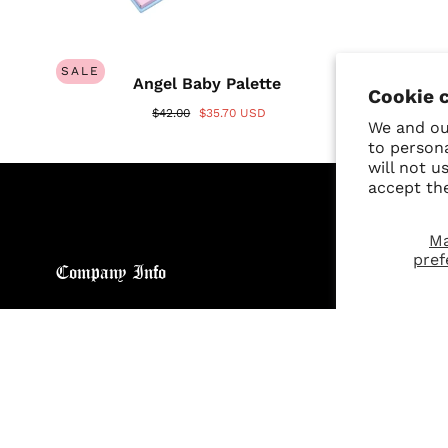
SALE
Angel Baby Palette
Cookie 
$42.00
$35.70 USD
We and our
to person
will not u
accept th
M
pref
Company Info
Custo
About
Return
Brand General Inquiries
Refund
Privacy Policy
Giveaw
Terms & Conditions
FAQs
Disclaimer
Size C