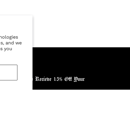
nologies
cs, and we
ss you
ewsletter, and Recieve 15% Off Your
ntry: