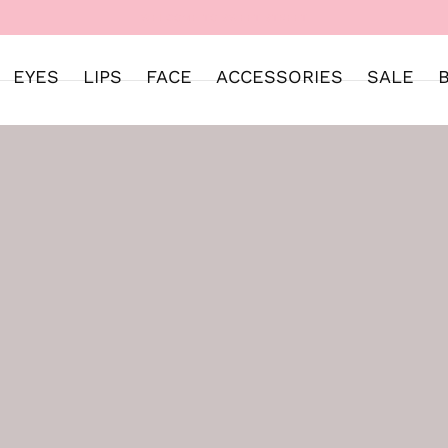
WELCOME TO SWEET STREET
EYES
LIPS
FACE
ACCESSORIES
SALE