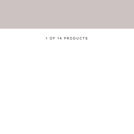
1 OF 14 PRODUCTS
Login required
Log in to your account to add products to your wishlist
and view your previously saved items.
Login