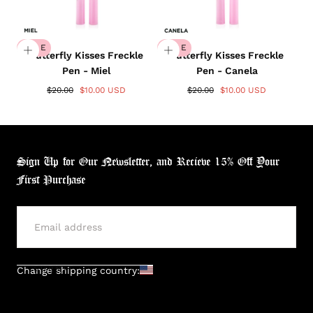
SALE
SALE
Butterfly Kisses Freckle
Butterfly Kisses Freckle
Pen - Miel
Pen - Canela
$20.00
$10.00 USD
$20.00
$10.00 USD
Sign Up for Our Newsletter, and Recieve 15% Off Your
First Purchase
SUBMIT
Change shipping country: