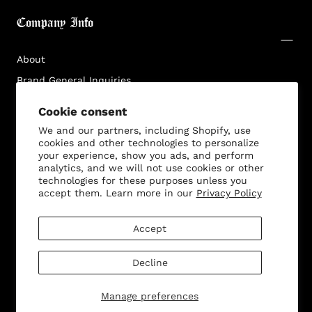
Login required
Company Info
Log in to your account to add products to your
wishlist and view your previously saved items.
About
Login
Brand General Inquiries
Privacy Policy
Cookie consent
Terms & Conditions
We and our partners, including Shopify, use
Disclaimer
cookies and other technologies to personalize
your experience, show you ads, and perform
analytics, and we will not use cookies or other
technologies for these purposes unless you
accept them. Learn more in our
Privacy Policy
Customer Service
Accept
Decline
© 2026 - All rights reserved. Bella Dona
Manage preferences