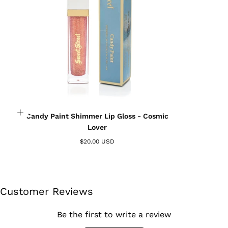
wishlist and view your previously saved items.
Login
Candy Paint Shimmer Lip Gloss - Cosmic
Lover
$20.00 USD
Customer Reviews
Be the first to write a review