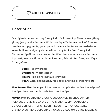
ADD TO WISHLIST
Description
Our high-shine, volumizing Candy Paint Shimmer Lip Gloss is everything
glossy, juicy, and shimmery. With its unique "Volume- Locker" film and
pearlescent pigments, your lips will have a voluptuous, never-before-
seen, brilliant and juicy shine, without any tacky feel. Candy Paint
Shimmer Lip Gloss is also versatile. Wear her alone or as a shimmery
top coat, any day, time or place! Paraben, Talc, Gluten Free, and Vegan.
Cruelty-Free.
Color:
Peachy bronze
Undertone:
Warm golden
Finish:
High-shine metallic shimmer
Pearl:
Gold, champagne, rose gold, and fine bronze reflects
How to use:
Use the edge of the doe-foot applicator to line the edges of
the lips, then use the flat side to cover the lips.
Ingredients:
POLYBUTENE, OCTYLDODECANOL, HYDROGENATED
POLYISOBUTENE, SILICA DIMETHYL SILYLATE, VP/HEXADECENE
COPOLYMER, SYNTHETIC FLUORPHLOGOPITE, HYDROGENATED
STYRENE/ISOPRENE COPOLYMER, CALCIUM SODIUM BOROSILICATE, CI