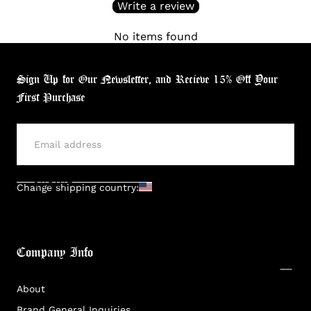
Write a review
No items found
Sign Up for Our Newsletter, and Recieve 15% Off Your
First Purchase
SUBMIT
Change shipping country:
Company Info
About
Brand General Inquiries