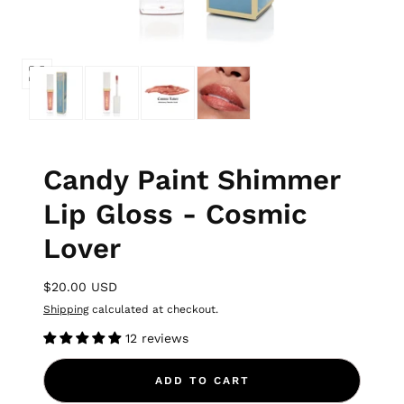
Candy Paint Shimmer
Lip Gloss - Cosmic
Lover
$20.00 USD
Shipping
calculated at checkout.
12 reviews
ADD TO CART