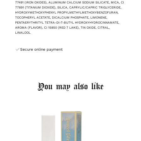
77491 (IRON OXIDES), ALUMINUM CALCIUM SODIUM SILICATE, MICA, CI
77891 (TITANIUM DIOXIDE), SILICA, CAPRYLIC/CAPRIC TRIGLYCERIDE,
HYDROXYMETHOXYPHENYL PROPYLMETHYLMETHOXYBENZOFURAN,
TOCOPHERYL ACETATE, DICALCIUM PHOSPHATE, LIMONENE,
PENTAERYTHRITYL TETRA-DI-T-BUTYL HYDROXYHYDROCINNAMATE,
AROMA (FLAVOR), CI 15850 (RED 7 LAKE), TIN OXIDE, CITRAL,
LINALOOL
Secure online payment
You may also like
Login required
Log in to your account to add products to your