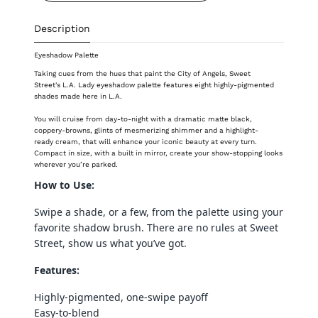
Description
Eyeshadow Palette
Taking cues from the hues that paint the City of Angels, Sweet
Street's L.A. Lady eyeshadow palette features eight highly-pigmented
shades made here in L.A.
You will cruise from day-to-night with a dramatic matte black,
coppery-browns, glints of mesmerizing shimmer and a highlight-
ready
cream, that will enhance your iconic beauty at every turn.
Compact in size, with a built in mirror, create your show-stopping looks
wherever you’re parked.
How to Use:
Swipe a shade, or a few, from the palette using your
favorite shadow brush. There are no rules at Sweet
Street, show us what you’ve got.
Features:
Highly-pigmented, one-swipe payoff
Easy-to-blend