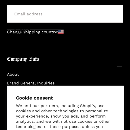
SUBMIT
Change shipping country:
Company Info
About
Brand General Inquiries
Privacy Policy
Cookie consent
Terms & Conditions
We and our partners, including Shopify, use
Disclaimer
cookies and other technologies to personalize
your experience, show you ads, and perform
analytics, and we will not use cookies or other
technologies for these purposes unless you