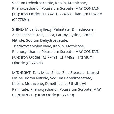
Sodium Dehydroacetate, Kaolin, Methicone,
Phenoxyethanol, Potassium Sorbate. MAY CONTAIN
(+/-): Iron Oxides (CI 77491, 77492), Titanium Dioxide
(CI 77891)
Login required
SHINE- Mica, Ethylhexyl Palmitate, Dimethicone,
Log in to your account to add products to your
Zinc Stearate, Talc, Silica, Lauroyl Lysine, Boron
wishlist and view your previously saved items.
Nitride, Sodium Dehydroacetate,
Triethoxycaprylylsilane, Kaolin, Methicone,
Login
Phenoxyethanol, Potassium Sorbate. MAY CONTAIN
(+/-): Iron Oxides (CI 77491, CI 77492), Titanium
Dioxide (CI 77891)
MIDNIGHT- Talc, Mica, Silica, Zinc Stearate, Lauroyl
Lysine, Boron Nitride, Sodium Dehydroacetate,
Kaolin, Methicone, Dimethicone, Ethylhexyl
Palmitate, Phenoxyethanol, Potassium Sorbate. MAY
CONTAIN (+/-): Iron Oxide (CI 77499)