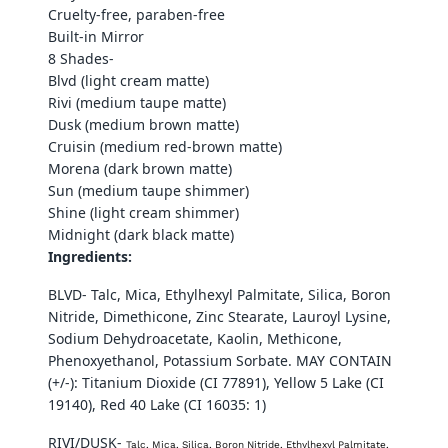
Cruelty-free, paraben-free
Built-in Mirror
8 Shades-
Blvd (light cream matte)
Rivi (medium taupe matte)
Dusk (medium brown matte)
Cruisin (medium red-brown matte)
Morena (dark brown matte)
Sun (medium taupe shimmer)
Shine (light cream shimmer)
Midnight (dark black matte)
Ingredients:
BLVD- Talc, Mica, Ethylhexyl Palmitate, Silica, Boron
Nitride, Dimethicone, Zinc Stearate, Lauroyl Lysine,
Sodium Dehydroacetate, Kaolin, Methicone,
Phenoxyethanol, Potassium Sorbate. MAY CONTAIN
(+/-): Titanium Dioxide (CI 77891), Yellow 5 Lake (CI
19140), Red 40 Lake (CI 16035: 1)
RIVI/DUSK-
Talc, Mica, Silica, Boron Nitride, Ethylhexyl Palmitate,