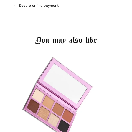
Secure online payment
You may also like