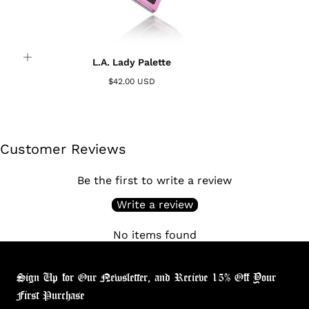
L.A. Lady Palette
$42.00 USD
Customer Reviews
Be the first to write a review
Write a review
No items found
Sign Up for Our Newsletter, and Recieve 15% Off Your
First Purchase