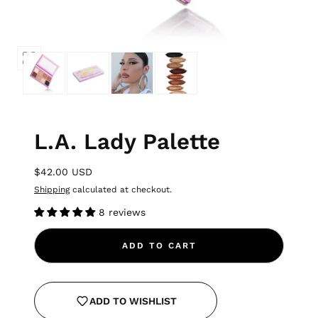
L.A. Lady Palette
$42.00 USD
Shipping
calculated at checkout.
8 reviews
ADD TO CART
ADD TO WISHLIST