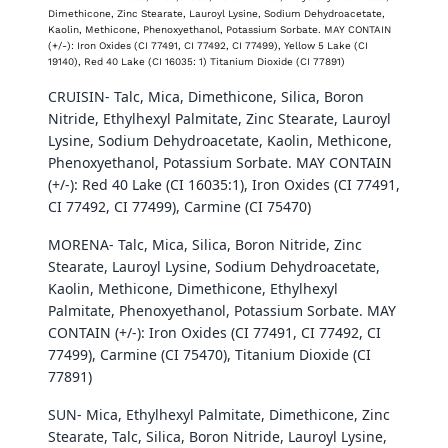
Dimethicone, Zinc Stearate, Lauroyl Lysine, Sodium Dehydroacetate,
Kaolin, Methicone, Phenoxyethanol, Potassium Sorbate. MAY CONTAIN
(+/-): Iron Oxides (CI 77491, CI 77492, CI 77499), Yellow 5 Lake (CI
19140), Red 40 Lake (CI 16035: 1) Titanium Dioxide (CI 77891)
CRUISIN- Talc, Mica, Dimethicone, Silica, Boron
Nitride, Ethylhexyl Palmitate, Zinc Stearate, Lauroyl
Lysine, Sodium Dehydroacetate, Kaolin, Methicone,
Phenoxyethanol, Potassium Sorbate. MAY CONTAIN
(+/-): Red 40 Lake (CI 16035:1), Iron Oxides (CI 77491,
CI 77492, CI 77499), Carmine (CI 75470)
MORENA-
Talc, Mica, Silica, Boron Nitride, Zinc
Stearate, Lauroyl Lysine, Sodium Dehydroacetate,
Kaolin, Methicone, Dimethicone, Ethylhexyl
Palmitate, Phenoxyethanol, Potassium Sorbate. MAY
CONTAIN (+/-): Iron Oxides (CI 77491, CI 77492, CI
77499), Carmine (CI 75470), Titanium Dioxide (CI
77891)
SUN- Mica, Ethylhexyl Palmitate, Dimethicone, Zinc
Stearate, Talc, Silica, Boron Nitride, Lauroyl Lysine,