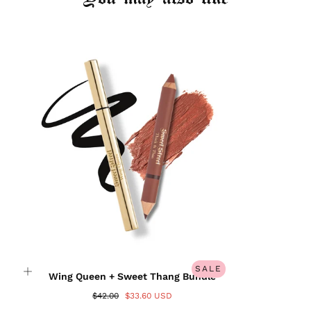
Login required
Log in to your account to add products to your
wishlist and view your previously saved items.
Login
SALE
Wing Queen + Sweet Thang Bundle
$42.00
$33.60 USD