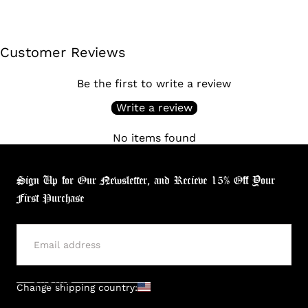
Customer Reviews
Be the first to write a review
Write a review
No items found
Sign Up for Our Newsletter, and Recieve 15% Off Your
First Purchase
SUBMIT
Change shipping country: