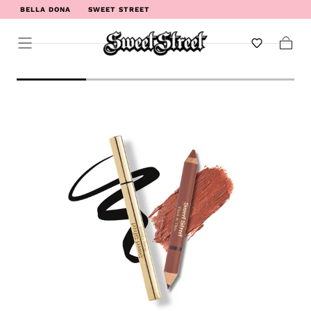
BELLA DONA
SWEET STREET
WELCOME TO SWEET STREET
Cart