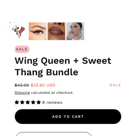
SALE
Wing Queen + Sweet
Thang Bundle
$42.00
$33.60 USD
SALE
Shipping
calculated at checkout.
8 reviews
ADD TO CART