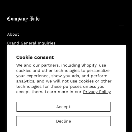
Company Info
About
Brand General Inquiries
Privacy Policy
Cookie consent
Terms & Conditions
We and our partners, including Shopify, use
Disclaimer
cookies and other technologies to personalize
your experience, show you ads, and perform
analytics, and we will not use cookies or other
technologies for these purposes unless you
accept them. Learn more in our
Privacy Policy
Customer Service
Accept
Decline