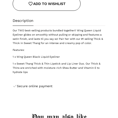
ADD TO WISHLIST
Description
Our TWO best-selling products bundled together!! Wing Queen Liquid
Eyeliner glides on smoothly without pulling or skipping and features a
satin finish, and lasts til you say so! Pair her with our #1 selling Thick &
Thick in Sweet Thang for an intense and creamy pop of color.
Features:
1 x Wing Queen Black Liquid Eyeliner
1 x Sweet Thang Thick & Thin Lipstick and Lip Liner Duo. Our Thick &
Thins are enriched with moisture-rich Shea Butter and Vitamin E to
hydrate lips
Secure online payment
You may also like