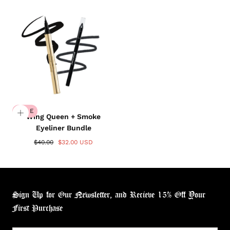
SALE
Wing Queen + Smoke
Eyeliner Bundle
$40.00
$32.00 USD
Login required
Log in to your account to add products to your
wishlist and view your previously saved items.
Sign Up for Our Newsletter, and Recieve 15% Off Your
Login
First Purchase