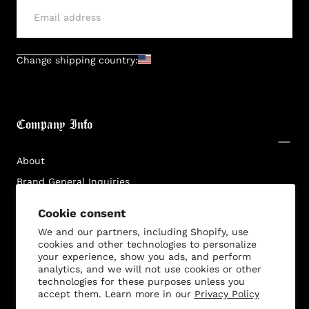
SUBMIT
Change shipping country:
Company Info
About
Brand General Inquiries
Privacy Policy
Cookie consent
Terms & Conditions
We and our partners, including Shopify, use
Disclaimer
cookies and other technologies to personalize
your experience, show you ads, and perform
analytics, and we will not use cookies or other
technologies for these purposes unless you
accept them. Learn more in our
Privacy Policy
Customer Service