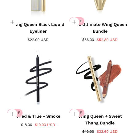
SALE
Wing Queen Black Liquid
The Ultimate Wing Queen
Eyeliner
Bundle
$22.00 USD
$66.00
$52.80 USD
SALE
SALE
Tried & True - Smoke
Wing Queen + Sweet
Thang Bundle
$18.00
$10.00 USD
$42.00
$33.60 USD