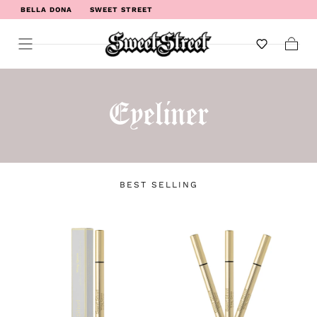
BELLA DONA
SWEET STREET
WELCOME TO SWEET STREET
Cart
Eyeliner
BEST SELLING