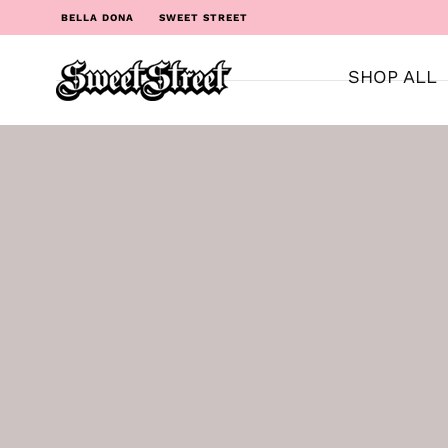
BELLA DONA
SWEET STREET
SHOP ALL