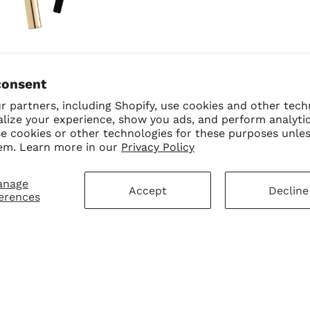
Queen + Smoke Eyeliner
consent
Bundle
 partners, including Shopify, use cookies and other tech
$40.00
$32.00 USD
alize your experience, show you ads, and perform analyti
se cookies or other technologies for these purposes unle
em. Learn more in our
Privacy Policy
anage
Accept
Decline
erences
mer Service
Sign Up for Our N
First Purchase
 Policy
 Policy
ay Disclaimer