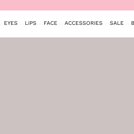
WELCOME TO SWEET STREET
EYES
LIPS
FACE
ACCESSORIES
SALE