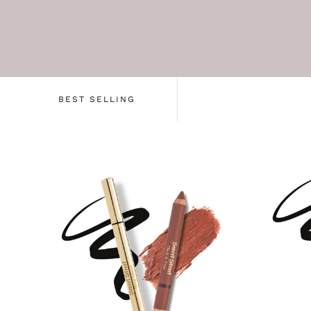
BEST SELLING