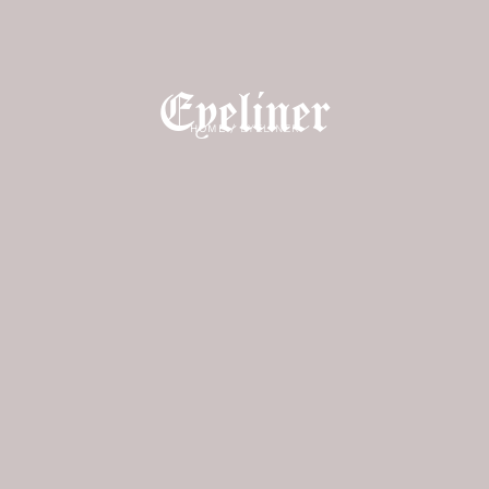
Eyeliner
HOME
/
EYELINER