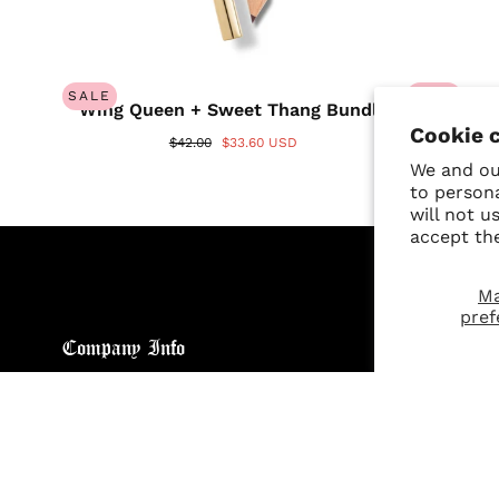
SALE
SALE
Wing Queen + Sweet Thang Bundle
Wing 
Cookie 
$42.00
$33.60 USD
We and our
to person
will not u
accept th
M
pref
Company Info
Custo
About
Return
Brand General Inquiries
Refund
Privacy Policy
Giveaw