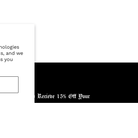
nologies
cs, and we
ss you
ewsletter, and Recieve 15% Off Your