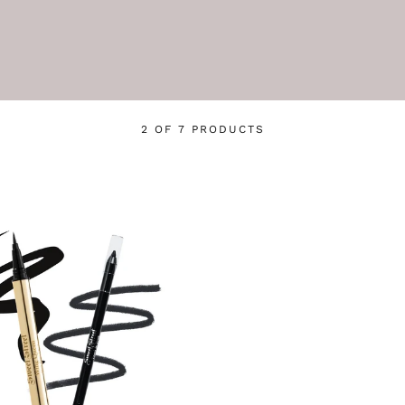
2 OF 7 PRODUCTS
Login required
Log in to your account to add products to your wishlist
and view your previously saved items.
Login