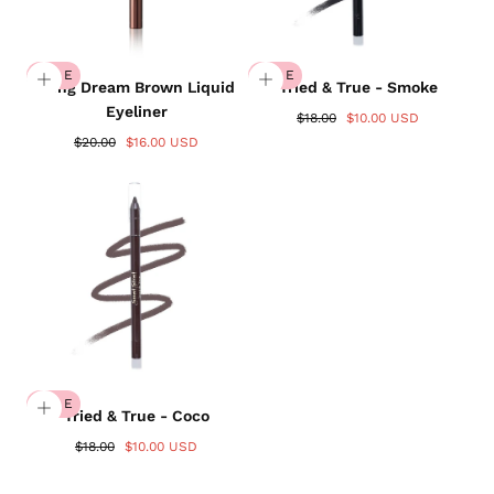
SALE
SALE
Wing Dream Brown Liquid
Tried & True - Smoke
Eyeliner
$18.00
$10.00 USD
$20.00
$16.00 USD
SALE
Tried & True - Coco
$18.00
$10.00 USD