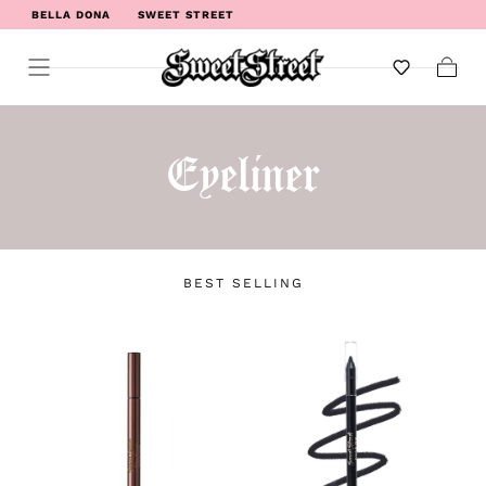
BELLA DONA
SWEET STREET
WELCOME TO SWEET STREET
Cart
Eyeliner
BEST SELLING