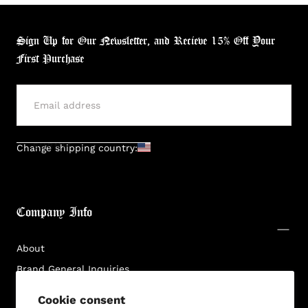
Sign Up for Our Newsletter, and Recieve 15% Off Your
First Purchase
Login required
Log in to your account to add products to your
wishlist and view your previously saved items.
SUBMIT
Change shipping country:
Login
Company Info
About
Brand General Inquiries
Privacy Policy
Cookie consent