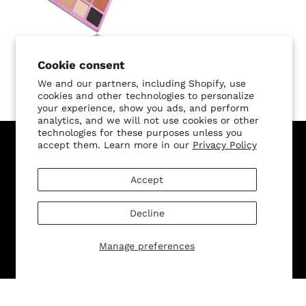
Cookie consent
L.A. Lady Palette
We and our partners, including Shopify, use
$42.00 USD
cookies and other technologies to personalize
your experience, show you ads, and perform
analytics, and we will not use cookies or other
technologies for these purposes unless you
accept them. Learn more in our
Privacy Policy
Sign Up for Our Newsletter, and Recieve 15% Off Your
First Purchase
Accept
Decline
Manage preferences
SUBMIT
Change shipping country: