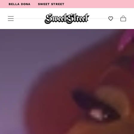
BELLA DONA
SWEET STREET
WELCOME TO SWEET STREET
Cart