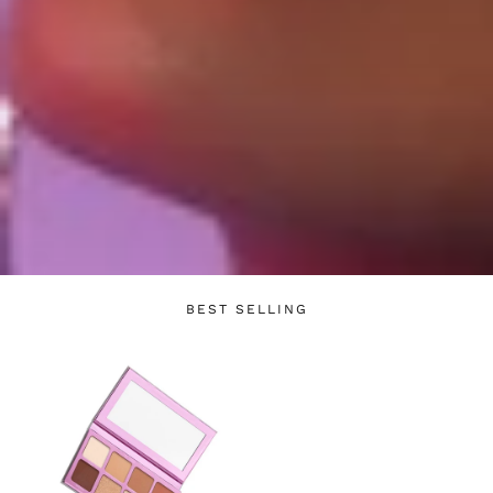
Login required
Log in to your account to add products to your
wishlist and view your previously saved items.
BEST SELLING
Login