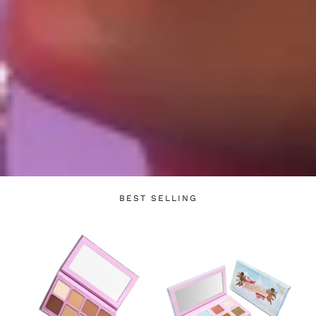
Login required
Log in to your account to add products to your
wishlist and view your previously saved items.
BEST SELLING
Login