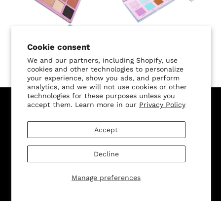
SALE
Cookie consent
L.A. Lady Palette
Angel Baby Palette
We and our partners, including Shopify, use
$42.00 USD
$42.00
$35.70 USD
cookies and other technologies to personalize
your experience, show you ads, and perform
analytics, and we will not use cookies or other
technologies for these purposes unless you
accept them. Learn more in our
Privacy Policy
Sign Up for Our Newsletter, and Recieve 15% Off Your
First Purchase
Accept
Decline
Manage preferences
SUBMIT
Change shipping country: