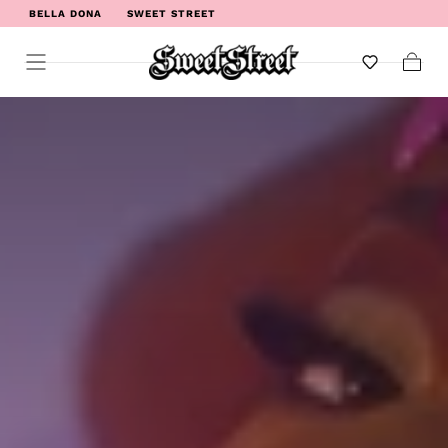
BELLA DONA
SWEET STREET
WELCOME TO SWEET STREET
Cart