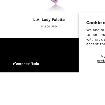
L.A. Lady Palette
Cookie 
$42.00 USD
We and our
to person
will not u
accept th
M
pref
Company Info
Custo
About
Return
Brand General Inquiries
Refund
Privacy Policy
Giveaw
Terms & Conditions
FAQs
Disclaimer
Size C