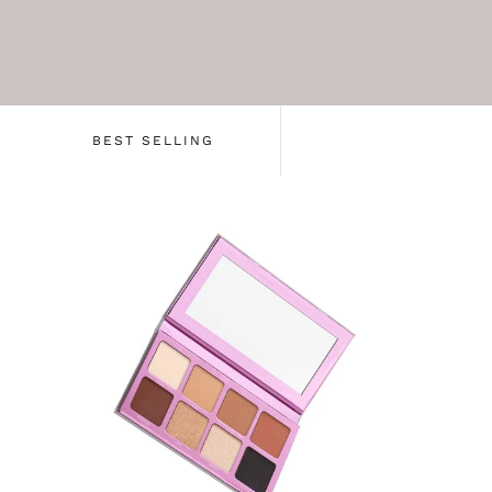
BEST SELLING