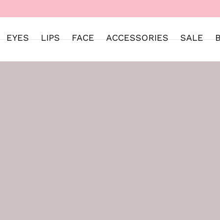
WELCOME TO SWEET STREET
EYES
LIPS
FACE
ACCESSORIES
SALE