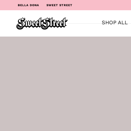
BELLA DONA
SWEET STREET
SHOP ALL