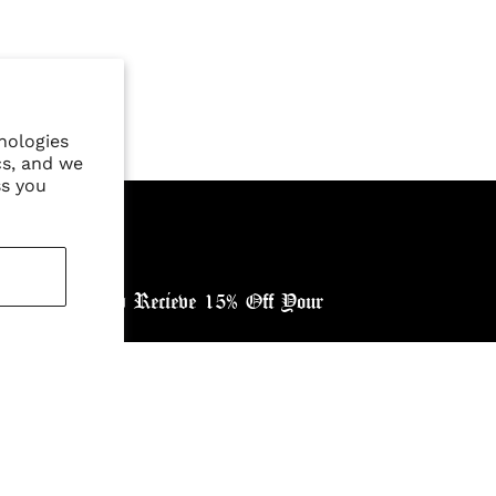
nologies
cs, and we
ss you
ewsletter, and Recieve 15% Off Your
ntry: