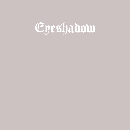
Eyeshadow
HOME
/
EYESHADOW