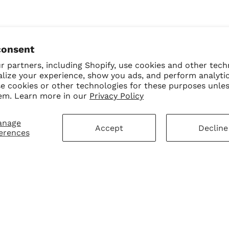
consent
 partners, including Shopify, use cookies and other tech
alize your experience, show you ads, and perform analyti
se cookies or other technologies for these purposes unle
em. Learn more in our
Privacy Policy
anage
Accept
Decline
erences
mer Service
Sign Up for Our N
First Purchase
 Policy
 Policy
ay Disclaimer
SUBMIT
Change shipping cou
hart