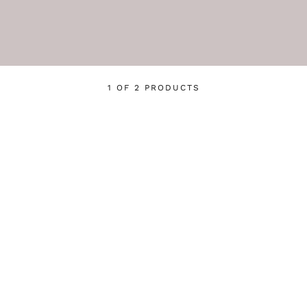
1 OF 2 PRODUCTS
Login required
Log in to your account to add products to your wishlist
and view your previously saved items.
Login