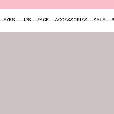
WELCOME TO SWEET STREET
EYES
LIPS
FACE
ACCESSORIES
SALE