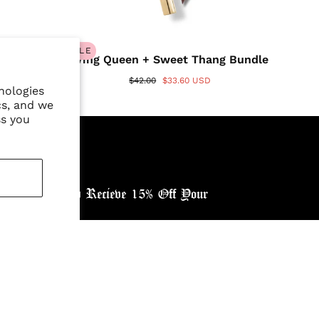
SALE
Wing Queen + Sweet Thang Bundle
$42.00
$33.60 USD
nologies
cs, and we
ss you
ewsletter, and Recieve 15% Off Your
ntry: