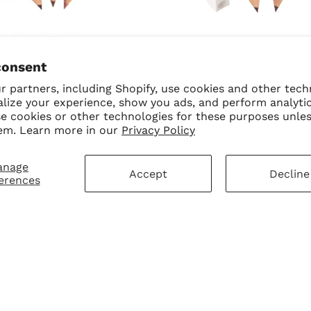
SALE
90's Nudes Bundle
90's Icon Bundle
consent
$70.00
$50.00 USD
$50.00
$30.00 USD
 partners, including Shopify, use cookies and other tech
alize your experience, show you ads, and perform analyti
se cookies or other technologies for these purposes unle
em. Learn more in our
Privacy Policy
anage
Accept
Decline
erences
mer Service
Sign Up for Our N
First Purchase
 Policy
 Policy
ay Disclaimer
SUBMIT
Change shipping cou
hart