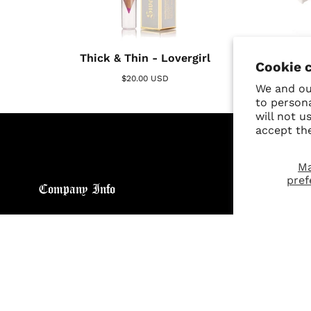
SOLD OUT
Thick & Thin - Lovergirl
Cookie 
$20.00 USD
We and our
to person
will not u
accept th
M
pref
Company Info
Custo
About
Return
Brand General Inquiries
Refund
Privacy Policy
Giveaw
Terms & Conditions
FAQs
Disclaimer
Size C