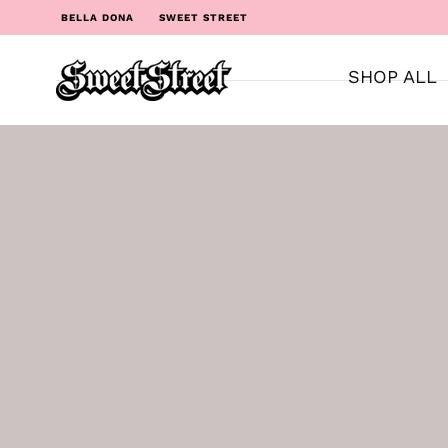
BELLA DONA
SWEET STREET
SHOP ALL