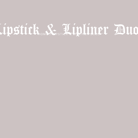
ipstick & Lipliner Du
HOME
/
LIPSTICK & LIPLINER DUOS