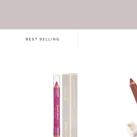
BEST SELLING