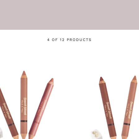
4 OF 12 PRODUCTS
Login required
Log in to your account to add products to your wishlist
and view your previously saved items.
Login