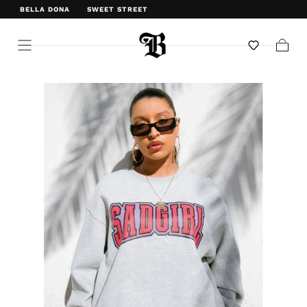
BELLA DONA
SWEET STREET
WELCOME TO BELLA DONA
Cart