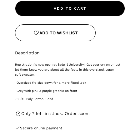
ADD TO CART
ADD TO WISHLIST
Description
Registration is now open at Sadgirl University! Get your cry on or just
let them know you are about all the feels in this oversized, super
soft sweater.
-Oversized fit, size down for a more fitted look
-Grey with pink & purple graphic on front
-
60/40 Poly Cotton Blend
Only 7 left in stock. Order soon.
Secure online payment