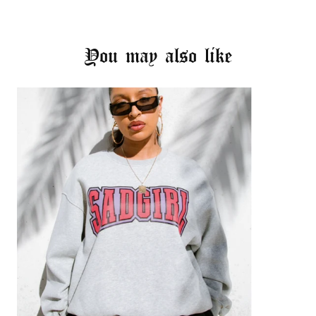
You may also like