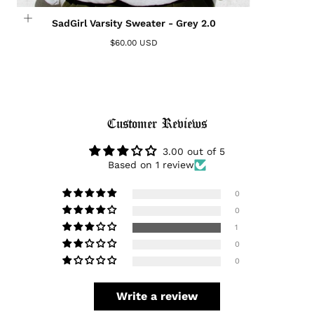
Login required
SadGirl Varsity Sweater - Grey 2.0
Log in to your account to add products to your
$60.00 USD
wishlist and view your previously saved items.
Login
Customer Reviews
3.00 out of 5
Based on 1 review
0
0
1
0
0
Write a review