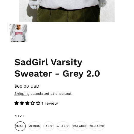
SadGirl Varsity
Sweater - Grey 2.0
$60.00 USD
Shipping
calculated at checkout.
1 review
SIZE
SMALL
MEDIUM
LARGE
X-LARGE
2X-LARGE
3X-LARGE