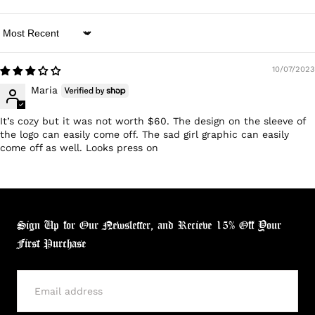
Sort by
10/07/2023
Maria
It’s cozy but it was not worth $60. The design on the sleeve of
the logo can easily come off. The sad girl graphic can easily
come off as well. Looks press on
Sign Up for Our Newsletter, and Recieve 15% Off Your
First Purchase