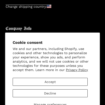
SUBMIT
Change shipping country:
Company Info
About
Cookie consent
Brand General Inquiries
We and our partners, including Shopify, use
cookies and other technologies to personalize
Privacy Policy
your experience, show you ads, and perform
analytics, and we will not use cookies or other
Terms & Conditions
technologies for these purposes unless you
Disclaimer
accept them. Learn more in our
Privacy Policy
Accept
Customer Service
Decline
Manage preferences