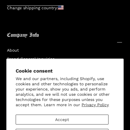
SUBMIT
Change shipping country:
Company Info
About
Brand General Inquiries
Privacy Policy
Cookie consent
Terms & Conditions
We and our partners, including Shopify, use
cookies and other technologies to personalize
Disclaimer
your experience, show you ads, and perform
analytics, and we will not use cookies or other
technologies for these purposes unless you
accept them. Learn more in our
Privacy Policy
Customer Service
Accept