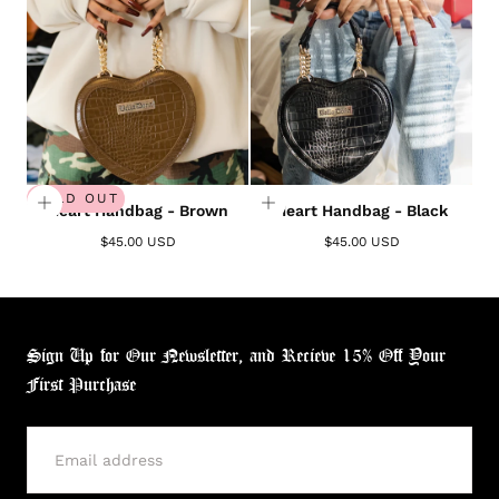
SOLD OUT
Heart Handbag - Brown
Heart Handbag - Black
$45.00 USD
$45.00 USD
Sign Up for Our Newsletter, and Recieve 15% Off Your
First Purchase