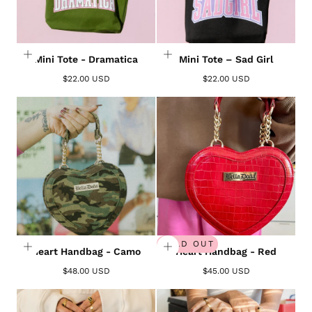
Mini Tote - Dramatica
Mini Tote – Sad Girl
$22.00 USD
$22.00 USD
Login required
Log in to your account to add products to your
wishlist and view your previously saved items.
SOLD OUT
Heart Handbag - Camo
Heart Handbag - Red
Login
$48.00 USD
$45.00 USD