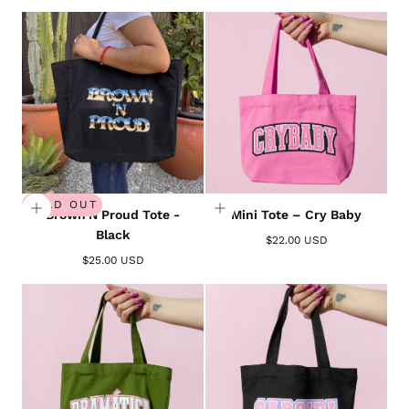
SOLD OUT
Brown'N Proud Tote -
Mini Tote – Cry Baby
Black
$22.00 USD
$25.00 USD