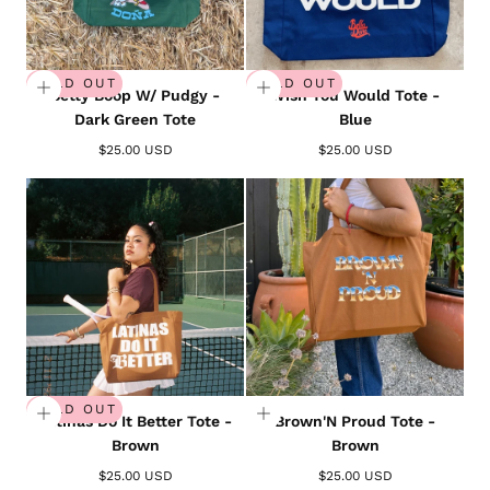
SOLD OUT
SOLD OUT
Betty Boop W/ Pudgy -
Wish You Would Tote -
Dark Green Tote
Blue
$25.00 USD
$25.00 USD
SOLD OUT
Latinas Do It Better Tote -
Brown'N Proud Tote -
Brown
Brown
$25.00 USD
$25.00 USD