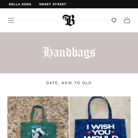
BELLA DONA
SWEET STREET
WELCOME TO BELLA DONA
Cart
Handbags
DATE, NEW TO OLD