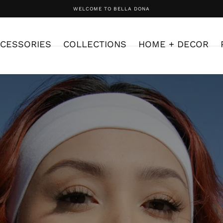
WELCOME TO BELLA DONA
CESSORIES
COLLECTIONS
HOME + DECOR