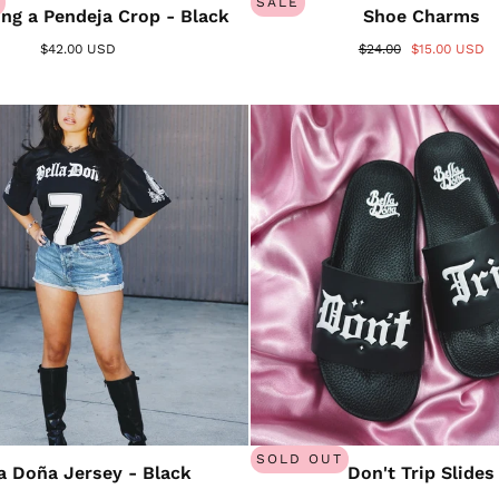
SALE
ng a Pendeja Crop - Black
Shoe Charms
$42.00 USD
$24.00
$15.00 USD
SOLD OUT
la Doña Jersey - Black
Don't Trip Slides