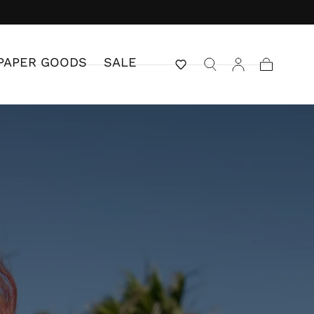
PAPER GOODS
SALE
Cart