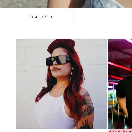
FEATURED