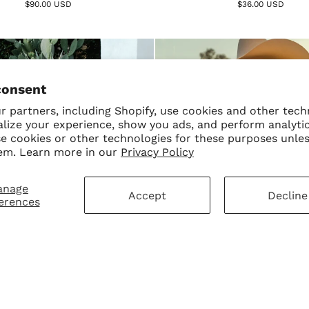
$90.00 USD
$36.00 USD
consent
 partners, including Shopify, use cookies and other tech
alize your experience, show you ads, and perform analyti
se cookies or other technologies for these purposes unle
em. Learn more in our
Privacy Policy
anage
Accept
Decline
erences
encita Sweater – Black
Cowgirl Betty Boop Sweate
$75.00 USD
$80.00 USD