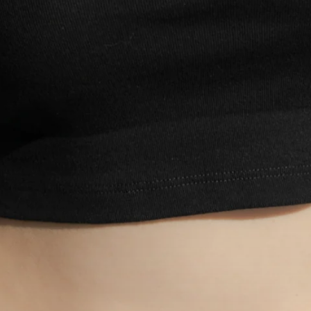
Login required
Log in to your account to add products to your wishlist