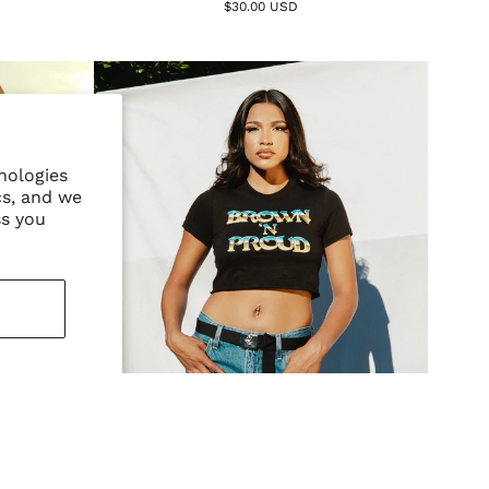
$30.00 USD
nologies
cs, and we
ss you
r - Black
Brown 'N Proud Crop - Black
$42.00 USD