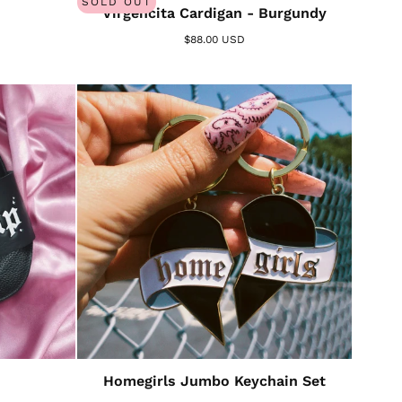
SOLD OUT
Virgencita Cardigan - Burgundy
$88.00 USD
Homegirls Jumbo Keychain Set