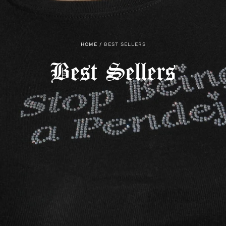
HOME
/
BEST SELLERS
Best Sellers