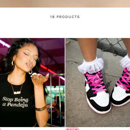
and view your previously saved items.
Login
19 PRODUCTS