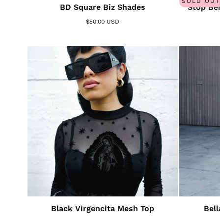
SOLD OUT
BD Square Biz Shades
Stop Bei
$50.00 USD
Black Virgencita Mesh Top
Bel