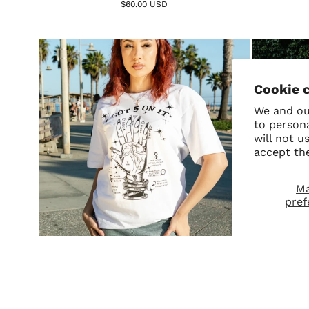
$60.00 USD
Cookie 
We and our
to person
will not u
accept th
M
pref
SALE
5 On It Tee
Virg
$42.00
$36.00 USD