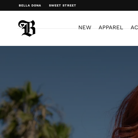
BELLA DONA
SWEET STREET
NEW
APPAREL
AC