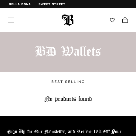
BELLA DONA
SWEET STREET
WELCOME TO BELLA DONA
Cart
BD Wallets
BEST SELLING
No products found
Sign Up for Our Newsletter, and Recieve 15% Off Your