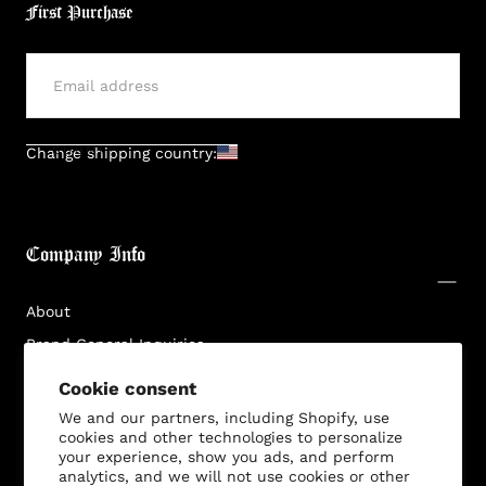
First Purchase
SUBMIT
Change shipping country:
Company Info
About
Brand General Inquiries
Login required
Privacy Policy
Cookie consent
Log in to your account to add products to your
Terms & Conditions
We and our partners, including Shopify, use
wishlist and view your previously saved items.
cookies and other technologies to personalize
Disclaimer
Login
your experience, show you ads, and perform
analytics, and we will not use cookies or other