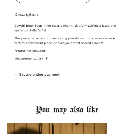
Description
Cowgirl Betty Boop in her classic charm, skillfully twirling a lasso that
spells out Bella Doña!
This poster is perfect for decorating
your dorm, office, or workspace
with this statement piece
, or even your most sacred spaces!
*Frame not included.
Measurements: 12 x 18"
Secure online payment
You may also like