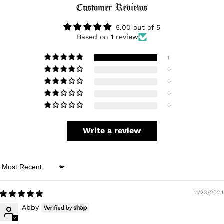
Login
Customer Reviews
5.00 out of 5
Based on 1 review
1
0
0
0
0
Write a review
Sort by
11/23/2024
Abby