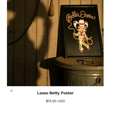
Lasso Betty Poster
$15.00 USD
Login required
Log in to your account to add products to your
wishlist and view your previously saved items.