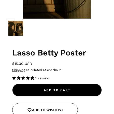
Lasso Betty Poster
$15.00 USD
Shipping
calculated at checkout.
1 review
ADD TO CART
ADD TO WISHLIST