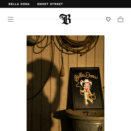
BELLA DONA
SWEET STREET
WELCOME TO BELLA DONA
Cart