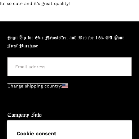
Its so cute and it’s great quality!
Sign Up for Our Newsletter, and Recieve 15% Off Your
First Purchase
SUBMIT
Change shipping country:
Company Info
About
Cookie consent