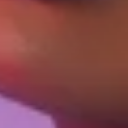
Login required
Log in to your account to add products to your
wishlist and view your previously saved items.
Login