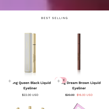
BEST SELLING
SALE
Wing Queen Black Liquid
Wing Dream Brown Liquid
Eyeliner
Eyeliner
$22.00 USD
$20.00
$16.00 USD