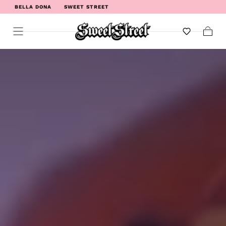
BELLA DONA
SWEET STREET
WELCOME TO SWEET STREET
Cart