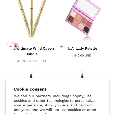
SALE
The Ultimate Wing Queen
L.A. Lady Palette
Bundle
$42.00 USD
$66.00
$52.80 USD
Cookie consent
We and our partners, including Shopify, use
cookies and other technologies to personalize
your experience, show you ads, and perform
analytics, and we will not use cookies or other