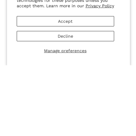
technologies for these purposes unless you
accept them. Learn more in our
Privacy Policy
SALE
SALE
Tried & True - Smoke
Tried & True - Coco
$18.00
$10.00 USD
$18.00
$10.00 USD
Accept
Decline
Manage preferences
SALE
SALE
So Fly Lashes - Natalia
So Fly Lashes - Jocelyn
$14.00
$10.00 USD
$14.00
$10.00 USD