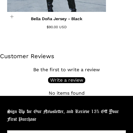
Bella Doña Jersey - Black
$90.00 USD
Customer Reviews
Be the first to write a review
Write a review
No items found
Sign Up for Our Newsletter, and Recieve 15% Off Your
First Purchase