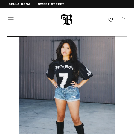
BELLA DONA
SWEET STREET
WELCOME TO BELLA DONA
Cart