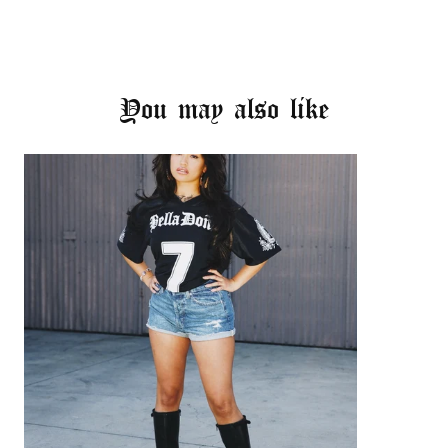
You may also like
Login required
Log in to your account to add products to your
wishlist and view your previously saved items.
Login