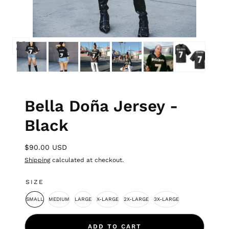
Bella Doña Jersey -
Black
$90.00 USD
Shipping
calculated at checkout.
SIZE
SMALL
MEDIUM
LARGE
X-LARGE
2X-LARGE
3X-LARGE
ADD TO CART