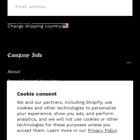
SUBMIT
Change shipping country:
Company Info
About
Brand General Inquiries
Privacy Policy
Cookie consent
Terms & Conditions
We and our partners, including Shopify, use
cookies and other technologies to personalize
Disclaimer
your experience, show you ads, and perform
analytics, and we will not use cookies or other
technologies for these purposes unless you
accept them. Learn more in our
Privacy Policy
Customer Service