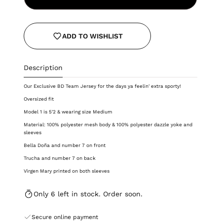
ADD TO WISHLIST
Description
Our Exclusive BD Team Jersey for the days ya feelin' extra sporty!
Oversized fit
Model 1 is 5'2 & wearing size Medium
Material: 100% polyester mesh body & 100% polyester dazzle yoke and
sleeves
Bella Doña and number 7 on front
Trucha and number 7 on back
Virgen Mary printed on both sleeves
Only 6 left in stock. Order soon.
Secure online payment