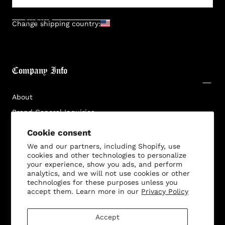
SUBMIT
Change shipping country:
Company Info
About
Brand General Inquiries
Privacy Policy
Cookie consent
Terms & Conditions
We and our partners, including Shopify, use
cookies and other technologies to personalize
Disclaimer
your experience, show you ads, and perform
analytics, and we will not use cookies or other
technologies for these purposes unless you
accept them. Learn more in our
Privacy Policy
Customer Service
Accept