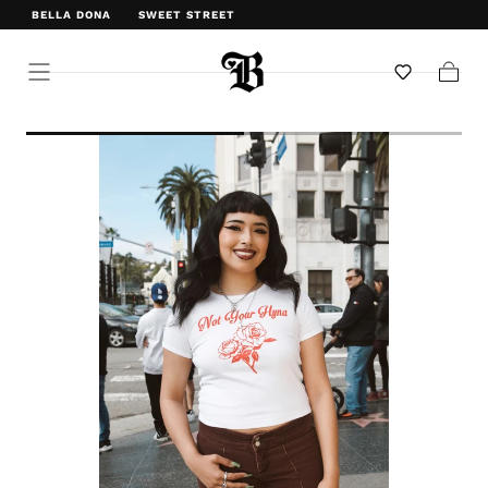
BELLA DONA
SWEET STREET
WELCOME TO BELLA DONA
Cart