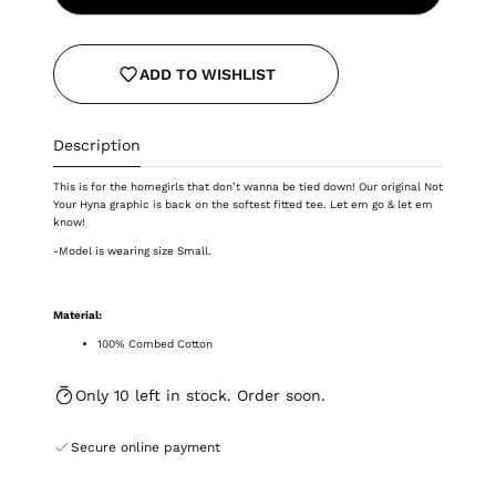
ADD TO WISHLIST
Description
This is for the homegirls that don’t wanna be tied down! Our original Not
Your Hyna graphic is back on the softest fitted tee.
Let em go & let em
know!
-Model is wearing size Small.
Material:
100% Combed Cotton
Only 10 left in stock. Order soon.
Secure online payment