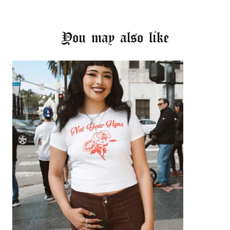
You may also like
Login required
Log in to your account to add products to your
wishlist and view your previously saved items.
Login