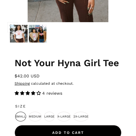
Not Your Hyna Girl Tee
$42.00 USD
Shipping
calculated at checkout.
4 reviews
SIZE
SMALL
MEDIUM
LARGE
X-LARGE
2X-LARGE
ADD TO CART