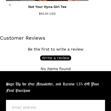
Not Your Hyna Girl Tee
$42.00 USD
Customer Reviews
Be the first to write a review
Write a review
No items found
Sign Up for Our Newsletter, and Recieve 15% Off Your
First Purchase