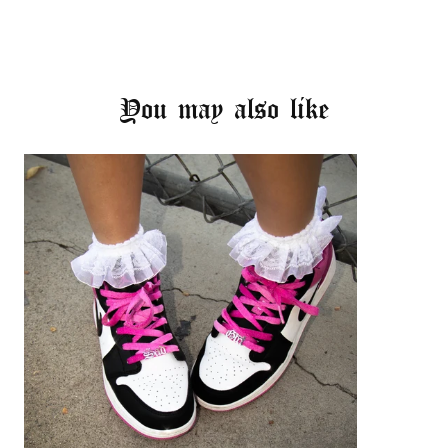
You may also like
Login required
Log in to your account to add products to your
wishlist and view your previously saved items.
Login