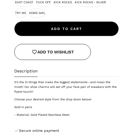
EAST COAST
FUCK OFF
KICK ROCKS
KICK ROCKS - SILVER
TRY ME
HOME GIRL
ADD TO CART
ADD TO WISHLIST
Description
It's the lil things that make the biggest statements--and mean the
most!! Our shoe charms will set off your fave pair of sneakers with the
flyest touch!!
Choose your desired style from the drop down below!
Sold in pairs
- Material: Gold Plated Stainless Steel
Secure online payment