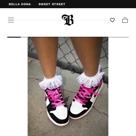
BELLA DONA
SWEET STREET
WELCOME TO BELLA DONA
Cart