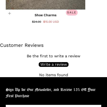
SALE
Shoe Charms
$24.00
$15.00 USD
Customer Reviews
Be the first to write a review
Write a review
No items found
Sign Up for Our Newsletter, and Recieve 15% Off Your
First Purchase