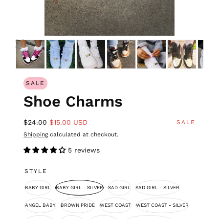
SALE
Shoe Charms
$24.00
$15.00 USD
SALE
Shipping
calculated at checkout.
5 reviews
STYLE
BABY GIRL
BABY GIRL - SILVER
SAD GIRL
SAD GIRL - SILVER
ANGEL BABY
BROWN PRIDE
WEST COAST
WEST COAST - SILVER