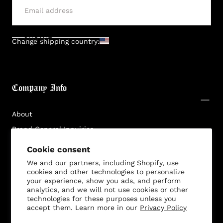
SUBMIT
Change shipping country:
Company Info
About
Brand General Inquiries
Privacy Policy
Cookie consent
Terms & Conditions
We and our partners, including Shopify, use
cookies and other technologies to personalize
Disclaimer
your experience, show you ads, and perform
analytics, and we will not use cookies or other
technologies for these purposes unless you
accept them. Learn more in our
Privacy Policy
Customer Service