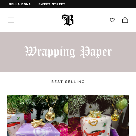
BELLA DONA
SWEET STREET
WELCOME TO BELLA DONA
Cart
Wrapping Paper
BEST SELLING