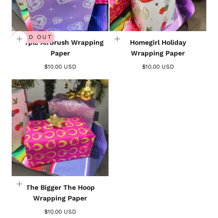
SOLD OUT
Purple Airbrush Wrapping
Homegirl Holiday
Paper
Wrapping Paper
$10.00 USD
$10.00 USD
The Bigger The Hoop
Wrapping Paper
$10.00 USD