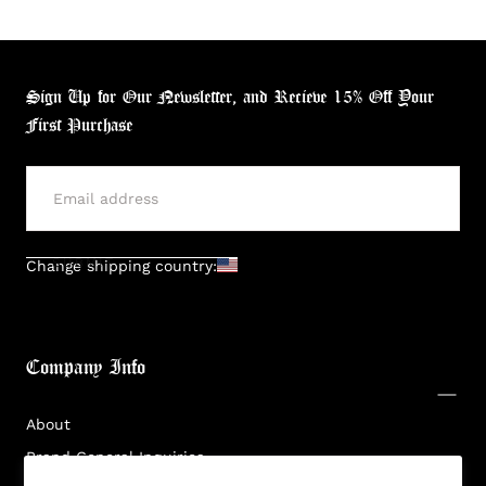
Sign Up for Our Newsletter, and Recieve 15% Off Your
First Purchase
Login required
Log in to your account to add products to your
wishlist and view your previously saved items.
SUBMIT
Change shipping country:
Login
Company Info
About
Brand General Inquiries