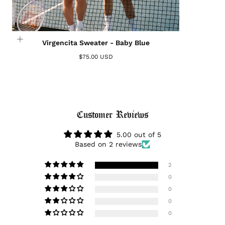
Virgencita Sweater - Baby Blue
$75.00 USD
Login required
Log in to your account to add products to your
Customer Reviews
wishlist and view your previously saved items.
Login
5.00 out of 5
Based on 2 reviews
2
0
0
0
0