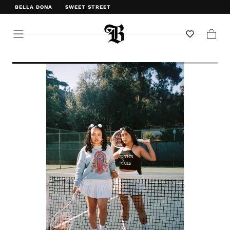
BELLA DONA
SWEET STREET
WELCOME TO BELLA DONA
Cart