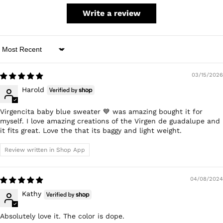
Write a review
Sort by
03/15/2026
Harold
Virgencita baby blue sweater 💙 was amazing bought it for
myself. I love amazing creations of the Virgen de guadalupe and
it fits great. Love the that its baggy and light weight.
Review written in Shop App
04/08/2024
Kathy
Absolutely love it. The color is dope.