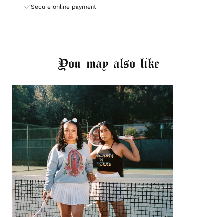
Secure online payment
You may also like