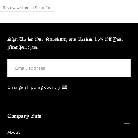
Review written in Shop App
Sign Up for Our Newsletter, and Recieve 15% Off Your
First Purchase
SUBMIT
Change shipping country:
Company Info
About