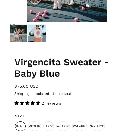
Virgencita Sweater -
Baby Blue
$75.00 USD
Shipping
calculated at checkout.
2 reviews
SIZE
SMALL
MEDIUM
LARGE
X-LARGE
2X-LARGE
3X-LARGE