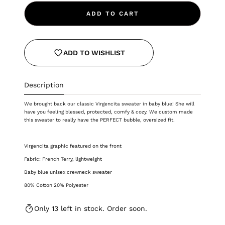
ADD TO CART
ADD TO WISHLIST
Description
We brought back our classic Virgencita sweater in baby blue! She will
have you feeling blessed, protected, comfy & cozy.
We custom made
this sweater to really have the PERFECT bubble, oversized fit.
Virgencita graphic featured on the front
Fabric: French Terry, lightweight
Baby blue unisex crewneck sweater
80% Cotton 20% Polyester
Only 13 left in stock. Order soon.